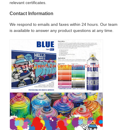
relevant certificates.
Contact Information
We respond to emails and faxes within 24 hours. Our team
is available to answer any product questions at any time.