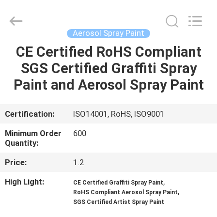
CAR
CARE
INDUSTRY
CO.,
LTD..
Aerosol Spray Paint
All
Rights
CE Certified RoHS Compliant
HOME
Reserved.
SGS Certified Graffiti Spray
PRODUCTS
Paint and Aerosol Spray Paint
ABOUT
Certification:
ISO14001, RoHS, ISO9001
US
Minimum Order
600
Quantity:
FACTORY
Price:
1.2
TOUR
High Light:
,
CE Certified Graffiti Spray Paint
,
RoHS Compliant Aerosol Spray Paint
SGS Certified Artist Spray Paint
QUALITY