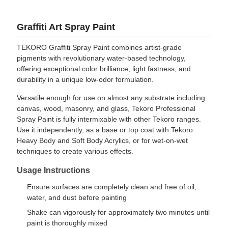
Graffiti Art Spray Paint
TEKORO Graffiti Spray Paint combines artist-grade
pigments with revolutionary water-based technology,
offering exceptional color brilliance, light fastness, and
durability in a unique low-odor formulation.
Versatile enough for use on almost any substrate including
canvas, wood, masonry, and glass, Tekoro Professional
Spray Paint is fully intermixable with other Tekoro ranges.
Use it independently, as a base or top coat with Tekoro
Heavy Body and Soft Body Acrylics, or for wet-on-wet
techniques to create various effects.
Usage Instructions
Ensure surfaces are completely clean and free of oil,
water, and dust before painting
Shake can vigorously for approximately two minutes until
paint is thoroughly mixed