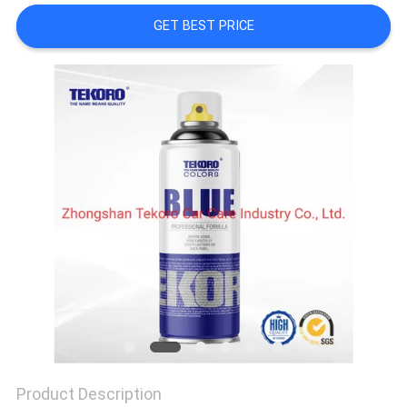
CONTROL
GET BEST PRICE
CONTACT
US
NEWS
REQUEST
A QUOTE
SITEMAP
PRIVACY
POLICY
Product Description