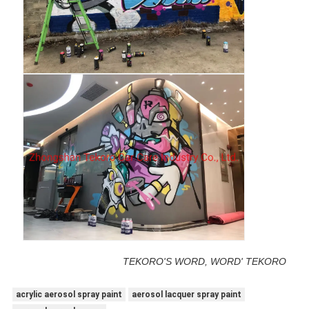
TEKORO'S WORD, WORD' TEKORO
acrylic aerosol spray paint
aerosol lacquer spray paint