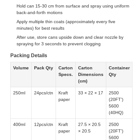
Hold can 15-30 cm from surface and spray using uniform
back-and-forth motions
Apply multiple thin coats (approximately every five
minutes) for best results
After use, store cans upside down and clear nozzle by
spraying for 3 seconds to prevent clogging
Packing Details
Volume
Pack Qty
Carton
Carton
Container
Specs.
Dimensions
Qty
(cm)
250ml
24pcs/ctn
Kraft
33 × 22 × 17
2500
paper
(20FT')
5600
(40HQ)
400ml
12pcs/ctn
Kraft
27.5 × 20.5
2500
paper
× 20.5
(20FT')
5600