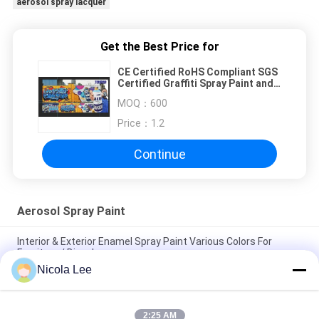
aerosol spray lacquer
Get the Best Price for
CE Certified RoHS Compliant SGS
Certified Graffiti Spray Paint and
Aerosol Spray Paint
MOQ：
600
Price：
1.2
Continue
Aerosol Spray Paint
Interior & Exterior Enamel Spray Paint Various Colors For
Furniture / Bicycles
Nicola Lee
Non - Toxic Stainless Steel Spray Paint Resisting Chipping /
Cracking / Peeling
2:25 AM