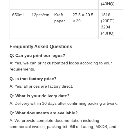
(40HQ)
650ml
12pcs/ctn
Kraft
27.5 × 20.5
1816
paper
× 29
(20FT')
3294
(40HQ)
Frequently Asked Questions
Q: Can you print our logos?
A: Yes, we can print customized logos according to your
requirements.
Q: Is that factory price?
A: Yes, all prices are factory direct.
Q: What is your delivery date?
A: Delivery within 30 days after confirming packing artwork.
Q: What documents are available?
A: We provide complete documentation including
commercial invoice, packing list, Bill of Lading, MSDS, and