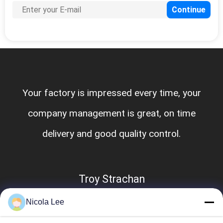
Your factory is impressed every time, your
company management is great, on time
delivery and good quality control.
Troy Strachan
Nicola Lee