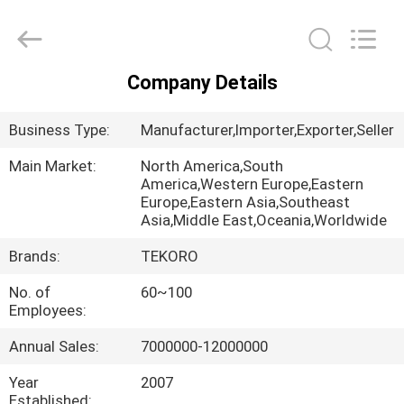
CAR
CARE
INDUSTRY
CO.,
LTD..
All
Company Details
Rights
HOME
Reserved.
Business Type:
Manufacturer,Importer,Exporter,Seller
PRODUCTS
Main Market:
North America,South
America,Western Europe,Eastern
Europe,Eastern Asia,Southeast
ABOUT
Asia,Middle East,Oceania,Worldwide
US
Brands:
TEKORO
No. of
60~100
FACTORY
Employees:
TOUR
Annual Sales:
7000000-12000000
QUALITY
Year
2007
Established: