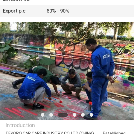
CONTROL
Export p.c:
80% - 90%
CONTACT
US
NEWS
REQUEST
A QUOTE
SITEMAP
PRIVACY
Introduction
POLICY
TEKORO CAR CARE INDUSTRY CO.,LTD (CHINA) Established