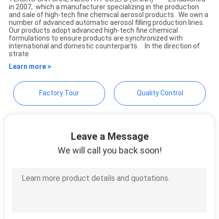
in 2007, which a manufacturer specializing in the production
TEKORO CAR CARE INDUSTRY
and sale of high-tech fine chemical aerosol products. We own a
number of advanced automatic aerosol filling production lines.
CO., LTD.
Our products adopt advanced high-tech fine chemical
formulations to ensure products are synchronized with
international and domestic counterparts. In the direction of
strate
Learn more >
Factory Tour
Quality Control
Leave a Message
We will call you back soon!