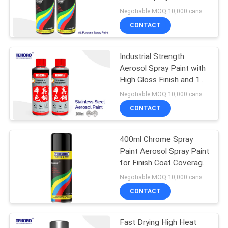
Various Colors
Negotiable MOQ:10,000 cans
CONTACT
Industrial Strength
Aerosol Spray Paint with
High Gloss Finish and 1.5
Square Meter Coverage
Negotiable MOQ:10,000 cans
CONTACT
400ml Chrome Spray
Paint Aerosol Spray Paint
for Finish Coat Coverage
Up To 10 Sq. Ft
Negotiable MOQ:10,000 cans
CONTACT
Fast Drying High Heat