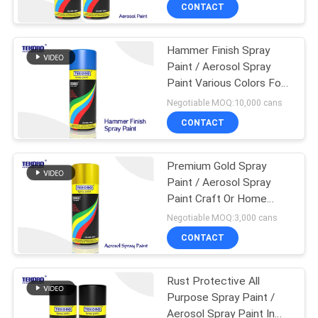
CONTROL
CONTACT
Hammer Finish Spray
CONTACT
Paint / Aerosol Spray
US
Paint Various Colors For
Patio Items
Negotiable MOQ:10,000 cans
NEWS
CONTACT
REQUEST
Premium Gold Spray
Paint / Aerosol Spray
A QUOTE
Paint Craft Or Home
Decorating Project Use
Negotiable MOQ:3,000 cans
SITEMAP
CONTACT
PRIVACY
Rust Protective All
Purpose Spray Paint /
POLICY
Aerosol Spray Paint In