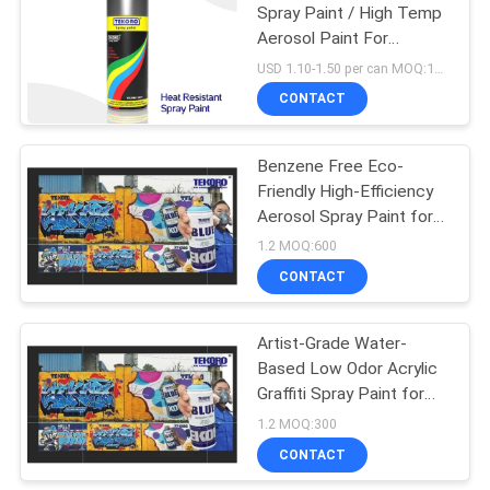
Spray Paint / High Temp
Aerosol Paint For
Automotive Or Stove
USD 1.10-1.50 per can MOQ:10,000 cans
CONTACT
Benzene Free Eco-
Friendly High-Efficiency
Aerosol Spray Paint for
Graffiti and Art
1.2 MOQ:600
CONTACT
Artist-Grade Water-
Based Low Odor Acrylic
Graffiti Spray Paint for
Versatile Substrates
1.2 MOQ:300
CONTACT