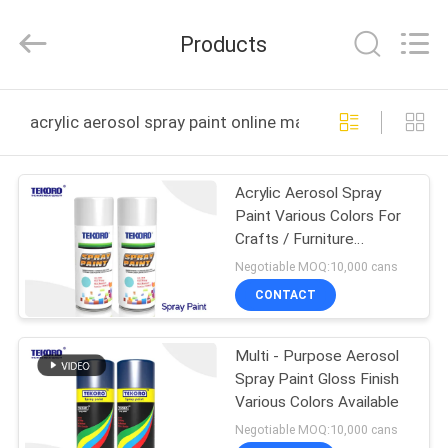
CAR
CARE
INDUSTRY
Products
CO.,
LTD..
All
Rights
HOME
Reserved.
acrylic aerosol spray paint online manufacture
PRODUCTS
Acrylic Aerosol Spray
Paint Various Colors For
ABOUT
Crafts / Furniture
US
Decoration
Negotiable MOQ:10,000 cans
CONTACT
FACTORY
Multi - Purpose Aerosol
TOUR
Spray Paint Gloss Finish
Various Colors Available
QUALITY
Negotiable MOQ:10,000 cans