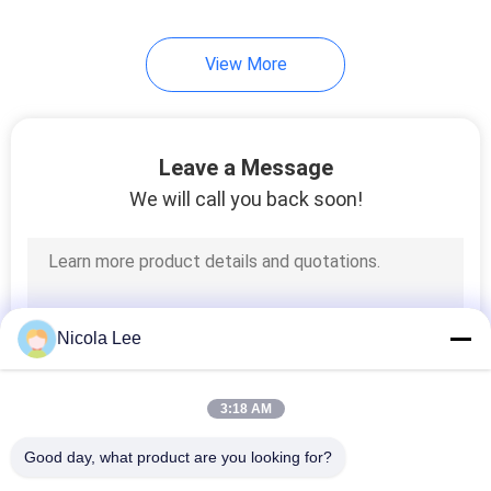
View More
Leave a Message
We will call you back soon!
Nicola Lee
3:18 AM
Good day, what product are you looking for?