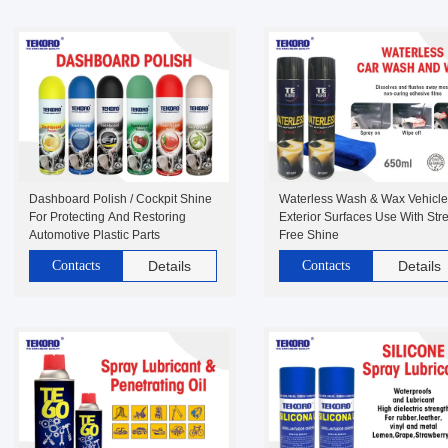
Dashboard Polish / Cockpit Shine
Waterless Wash & Wax Vehicle
For Protecting And Restoring
Exterior Surfaces Use With Str
Automotive Plastic Parts
Free Shine
Contacts
Details
Contacts
Details