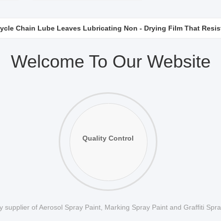
ycle Chain Lube Leaves Lubricating Non - Drying Film That Resis
Surfaces Protection Anti Rust Lubricant With Corrosion Resistant 
Welcome To Our Website
Quality Control
 supplier of Aerosol Spray Paint, Marking Spray Paint and Graffiti Spr