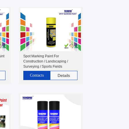
int
Spot Marking Paint For
Construction / Landscaping /
Surveying / Sports Fields
Contacts
Details