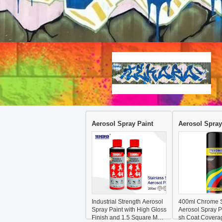
Aerosol Spray Paint
Aerosol Spray
Industrial Strength Aerosol
400ml Chrome S
Spray Paint with High Gloss
Aerosol Spray Pa
Finish and 1.5 Square Mete
sh Coat Covera