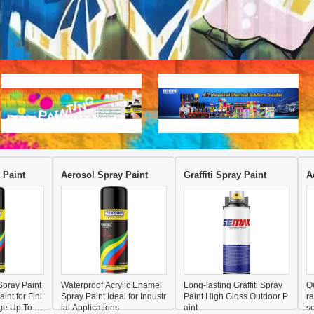
 Paint
Aerosol Spray Paint
Graffiti Spray Paint
A
pray Paint
Waterproof Acrylic Enamel
Long-lasting Graffiti Spray
Q
int for Fini
Spray Paint Ideal for Industr
Paint High Gloss Outdoor P
r
ge Up To 10
ial Applications
aint
so