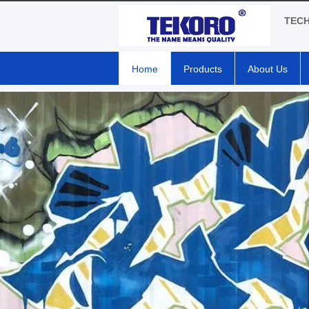
TEC
Home
Products
About Us