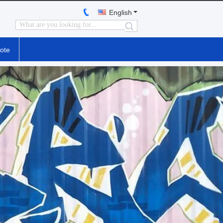
English
search
ote