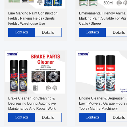
Line Marking Paint Construction
Environmental Friendly Animal
Fields / Parking Fields / Sports
Marking Paint Suitable For Pig 
Fields / Warehouse Use
Cattle / Sheep
Contacts
Details
Contacts
Details
Brake Cleaner For Cleaning &
Engine Cleaner & Degreaser F
Degreasing During Automotive
Lawn Mowers / Garage Floors
Maintenance And Repair Work
Tools / Marine Machinery
Contacts
Details
Contacts
Details