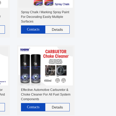
Spray Chalk / Marking Spray Paint
/
For Decorating Easily Multiple
Surfaces
Contacts
Details
or
Effective Automotive Carburetor &
 And
Choke Cleaner For All Fuel System
Components
Contacts
Details