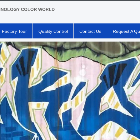
HNOLOGY COLOR WORLD
Factory Tour
Quality Control
Contact Us
Request A Qu