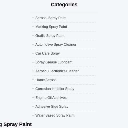
Categories
Aerosol Spray Paint
Marking Spray Paint
Graffiti Spray Paint
Automotive Spray Cleaner
Car Care Spray
Spray Grease Lubricant
Aerosol Electronics Cleaner
Home Aerosol
Corrosion Inhibitor Spray
Engine Oil Additives
Adhesive Glue Spray
Water Based Spray Paint
g Spray Paint