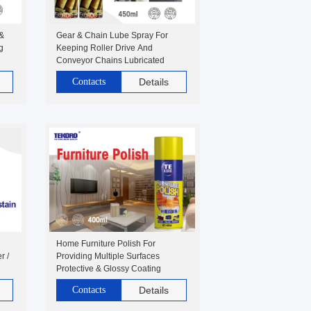
 &
Gear & Chain Lube Spray For
g
Keeping Roller Drive And
Conveyor Chains Lubricated
Contacts
Details
Home Furniture Polish For
r /
Providing Multiple Surfaces
Protective & Glossy Coating
Contacts
Details