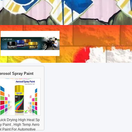
erosol Spray Paint
uick Drying High Heat Sp
ay Paint , High Temp Aero
l Paint For Automotive