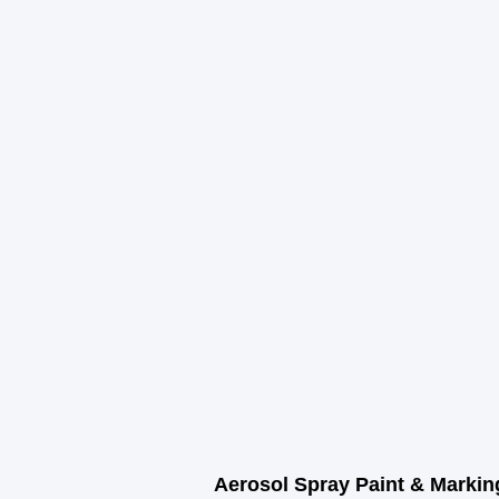
r Coverage
Sq. Ft
Aerosol Spray Paint & Markin