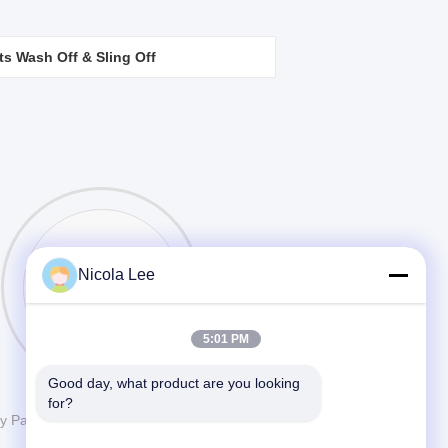
ts Wash Off & Sling Off
Ingredients
Nicola Lee
Contacts
5:01 PM
Good day, what product are you looking 
for?
ay Paint from China.