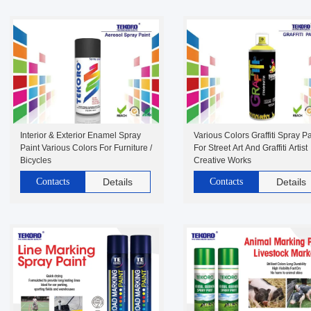
Interior & Exterior Enamel Spray
Various Colors Graffiti Spray Pa
Paint Various Colors For Furniture /
For Street Art And Graffiti Artist
Bicycles
Creative Works
Contacts
Details
Contacts
Details