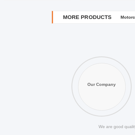
MORE PRODUCTS
Motorc
Metal 
Our Company
We are good quality