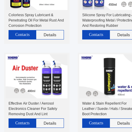
Colorless Spray Lubricant &
Silicone Spray For Lubricating
Penetrating Oil For Metal Rust And
Waterproofing Metal / Protectin
Corrosion Protection
And Restoring Rubber
Contacts
Details
Contacts
Details
Effective Air Duster / Aerosol
Water & Stain Repellent For
Electronics Cleaner For Safely
Leather / Suede / Hats / Sneake
Removing Dust And Lint
Boot Protection
Contacts
Details
Contacts
Details