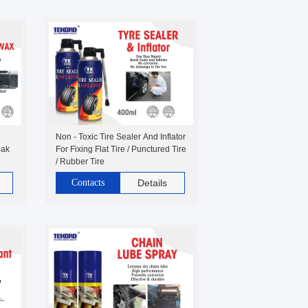
Non - Toxic Tire Sealer And Inflator
eak
For Fixing Flat Tire / Punctured Tire
/ Rubber Tire
Contacts
Details