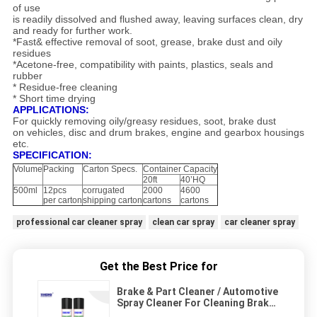
of use
is readily dissolved and flushed away, leaving surfaces clean, dry
and ready for further work.
*Fast& effective removal of soot, grease, brake dust and oily
residues
*Acetone-free, compatibility with paints, plastics, seals and
rubber
* Residue-free cleaning
* Short time drying
APPLICATIONS:
For quickly removing oily/greasy residues, soot, brake dust
on vehicles, disc and drum brakes, engine and gearbox housings
etc.
SPECIFICATION:
Volume
Packing
Carton Specs.
Container Capacity
20ft
40’HQ
500ml
12pcs
corrugated
2000
4600
per carton
shipping carton
cartons
cartons
professional car cleaner spray
clean car spray
car cleaner spray
Get the Best Price for
Brake & Part Cleaner / Automotive
Spray Cleaner For Cleaning Brake
Components Contaminants