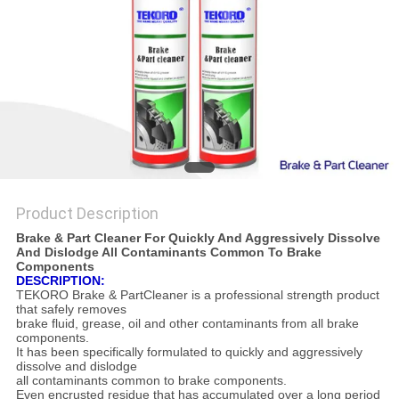
Product Description
Brake & Part Cleaner For Quickly And Aggressively Dissolve
And Dislodge All Contaminants Common To Brake
Components
DESCRIPTION:
TEKORO Brake & PartCleaner is a professional strength product
that safely removes
brake fluid,
grease, oil and other contaminants from all brake
components.
It has been specifically formulated to quickly and aggressively
dissolve and dislodge
all contaminants common to brake components.
Even encrusted residue that has accumulated over a long period