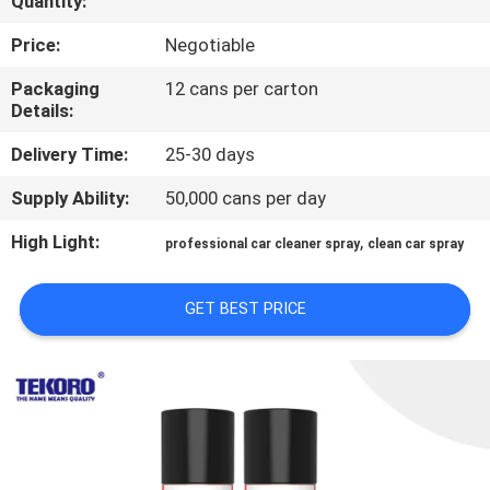
Quantity:
CONTROL
Price:
Negotiable
CONTACT
Packaging
12 cans per carton
Details:
US
Delivery Time:
25-30 days
NEWS
Supply Ability:
50,000 cans per day
High Light:
,
professional car cleaner spray
clean car spray
REQUEST
A QUOTE
GET BEST PRICE
SITEMAP
PRIVACY
POLICY