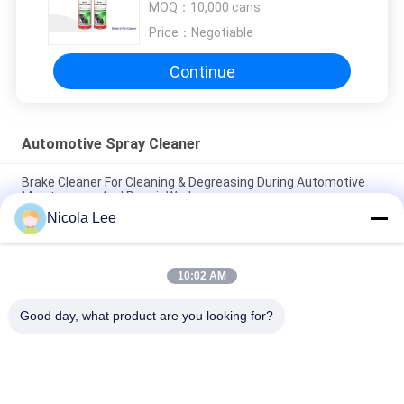
MOQ：
10,000 cans
Price：
Negotiable
Continue
Automotive Spray Cleaner
Brake Cleaner For Cleaning & Degreasing During Automotive
Maintenance And Repair Work
Nicola Lee
Effective Automotive Carburetor & Choke Cleaner For All Fuel
System Components
10:02 AM
Heavy Duty Aerosol Degreaser , Automotive Spray Cleaner For
Removing Grease / Oil / Dirt
Good day, what product are you looking for?
Popular Categories
All