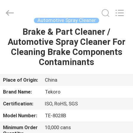
CAR
CARE
INDUSTRY
CO.,
LTD..
Automotive Spray Cleaner
All
Rights
Brake & Part Cleaner /
HOME
Reserved.
Automotive Spray Cleaner For
PRODUCTS
Cleaning Brake Components
Contaminants
ABOUT
US
Place of Origin:
China
Brand Name:
Tekoro
FACTORY
Certification:
ISO, RoHS, SGS
TOUR
Model Number:
TE-8028B
QUALITY
Minimum Order
10,000 cans