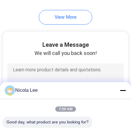
View More
Leave a Message
We will call you back soon!
Nicola Lee
7:59 AM
Good day, what product are you looking for?