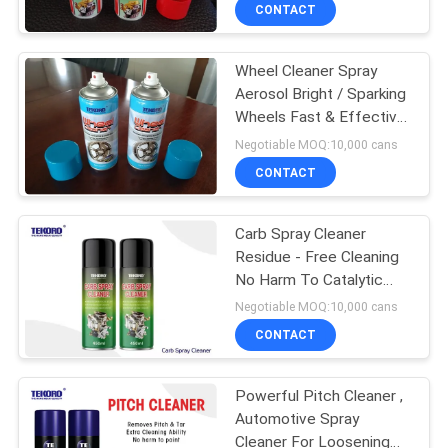
CONTROL
CONTACT
Wheel Cleaner Spray
CONTACT
Aerosol Bright / Sparking
US
Wheels Fast & Effective
Cleaning Use
Negotiable MOQ:10,000 cans
NEWS
CONTACT
REQUEST
Carb Spray Cleaner
Residue - Free Cleaning
A QUOTE
No Harm To Catalytic
Converter / Oxygen
Negotiable MOQ:10,000 cans
Sensor
SITEMAP
CONTACT
PRIVACY
Powerful Pitch Cleaner ,
Automotive Spray
POLICY
Cleaner For Loosening