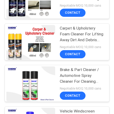
Stuck Bugs / Tar
Negotiable MOQ:10,000 cans
CONTACT
Carpet & Upholstery
Foam Cleaner For Lifting
Away Dirt And Debris
Without Harming Surface
Negotiable MOQ:10,000 cans
CONTACT
Brake & Part Cleaner /
Automotive Spray
Cleaner For Cleaning
Brake Components
Negotiable MOQ:10,000 cans
Contaminants
CONTACT
Vehicle Windscreen