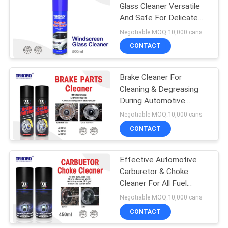
Glass Cleaner Versatile
And Safe For Delicate
Glass Surfaces
Negotiable MOQ:10,000 cans
CONTACT
Brake Cleaner For
Cleaning & Degreasing
During Automotive
Maintenance And Repair
Negotiable MOQ:10,000 cans
Work
CONTACT
Effective Automotive
Carburetor & Choke
Cleaner For All Fuel
System Components
Negotiable MOQ:10,000 cans
CONTACT