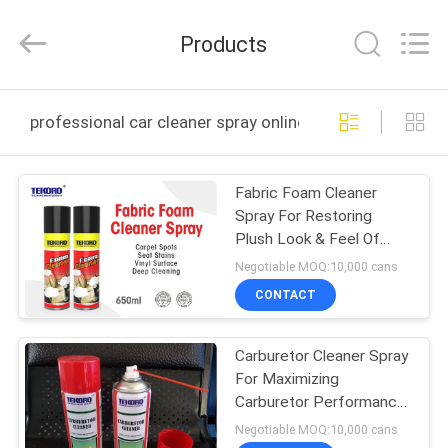
CAR
CARE
INDUSTRY
Products
CO.,
LTD..
All
Rights
HOME
Reserved.
professional car cleaner spray online manufacture
PRODUCTS
Fabric Foam Cleaner
Spray For Restoring
ABOUT
Plush Look & Feel Of
US
Fabric And Upholstery
Negotiable MOQ:10,000 cans
CONTACT
FACTORY
Carburetor Cleaner Spray
TOUR
For Maximizing
Carburetor Performance
QUALITY
& Controlling Pollution
Negotiable MOQ:10,000 cans