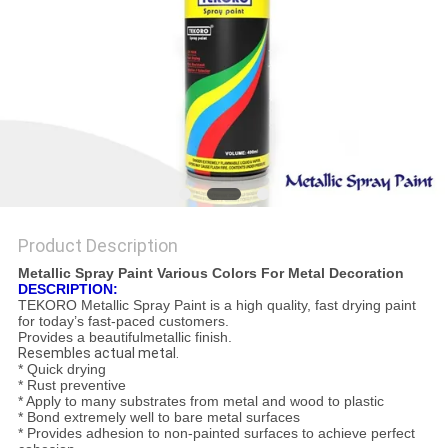
Product Description
Metallic Spray Paint Various Colors For Metal Decoration
DESCRIPTION:
TEKORO Metallic Spray Paint is a high quality, fast drying paint
for today’s fast-paced customers.
Provides a beautifulmetallic finish.
Resembles actual metal.
* Quick drying
* Rust preventive
* Apply to many substrates from metal and wood to plastic
* Bond extremely well to bare metal surfaces
* Provides adhesion to non-painted surfaces to achieve perfect