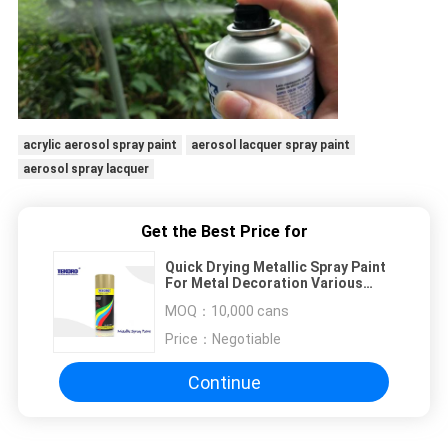
acrylic aerosol spray paint
aerosol lacquer spray paint
aerosol spray lacquer
Get the Best Price for
Quick Drying Metallic Spray Paint
For Metal Decoration Various
Colors Optional
MOQ：
10,000 cans
Price：
Negotiable
Continue