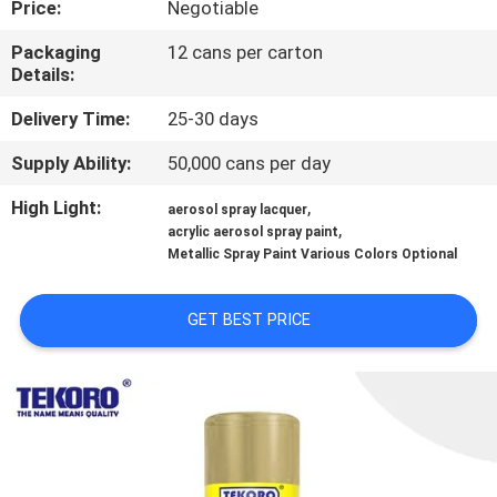
Price:
Negotiable
CONTROL
Packaging
12 cans per carton
Details:
CONTACT
US
Delivery Time:
25-30 days
Supply Ability:
50,000 cans per day
NEWS
High Light:
,
aerosol spray lacquer
,
acrylic aerosol spray paint
Metallic Spray Paint Various Colors Optional
REQUEST
A QUOTE
GET BEST PRICE
SITEMAP
PRIVACY
POLICY