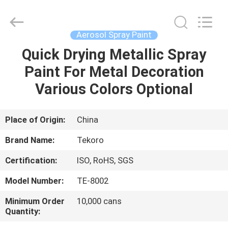
CAR
CARE
INDUSTRY
CO.,
LTD..
Aerosol Spray Paint
All
Rights
Quick Drying Metallic Spray
HOME
Reserved.
Paint For Metal Decoration
PRODUCTS
Various Colors Optional
ABOUT
Place of Origin:
China
US
Brand Name:
Tekoro
Certification:
ISO, RoHS, SGS
FACTORY
Model Number:
TE-8002
TOUR
Minimum Order
10,000 cans
Quantity:
QUALITY