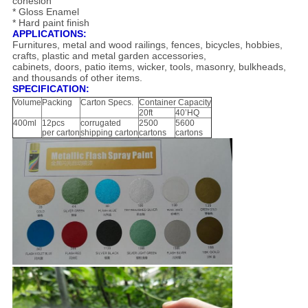
cohesion
* Gloss Enamel
* Hard paint finish
APPLICATIONS:
Furnitures, metal and wood railings, fences, bicycles, hobbies,
crafts, plastic and metal garden accessories,
cabinets, doors, patio items, wicker, tools, masonry, bulkheads,
and thousands of other items.
SPECIFICATION:
Volume
Packing
Carton Specs.
Container Capacity
20ft
40’HQ
400ml
12pcs
corrugated
2500
5600
per carton
shipping carton
cartons
cartons