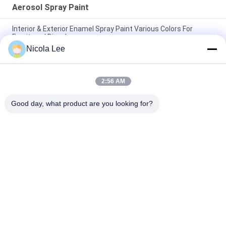
Aerosol Spray Paint
Interior & Exterior Enamel Spray Paint Various Colors For
Furniture / Bicycles
Nicola Lee
Non - Toxic Stainless Steel Spray Paint Resisting Chipping /
Cracking / Peeling
2:56 AM
Quick Drying Metallic Spray Paint For Metal Decoration Various
Colors Optional
Good day, what product are you looking for?
Popular Categories
All
Aerosol Spray Paint
Marking Spray Paint
Automotive Spray 
Graffiti Spray Paint
Cleaner
Spray Grease 
Car Care Spray
Lubricant