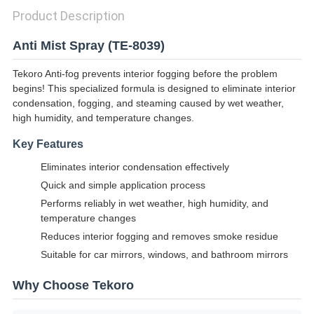
Product Description
Anti Mist Spray (TE-8039)
Tekoro Anti-fog prevents interior fogging before the problem
begins! This specialized formula is designed to eliminate interior
condensation, fogging, and steaming caused by wet weather,
high humidity, and temperature changes.
Key Features
Eliminates interior condensation effectively
Quick and simple application process
Performs reliably in wet weather, high humidity, and
temperature changes
Reduces interior fogging and removes smoke residue
Suitable for car mirrors, windows, and bathroom mirrors
Why Choose Tekoro