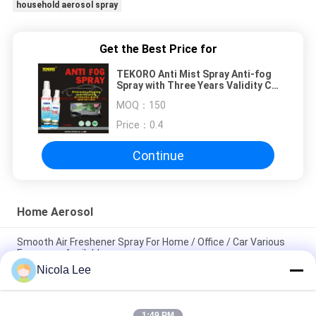
household aerosol spray
Get the Best Price for
TEKORO Anti Mist Spray Anti-fog
Spray with Three Years Validity CE
RoHS SGS GMP Certified
MOQ：
150
Eliminates Interior Condensation
Price：
0.4
Continue
Home Aerosol
Smooth Air Freshener Spray For Home / Office / Car Various
Fragrance Available
Nicola Lee
Waterproof Spray / Home Aerosol For Keeping Items Water
Repellent And Stain Resistant
1:49 PM