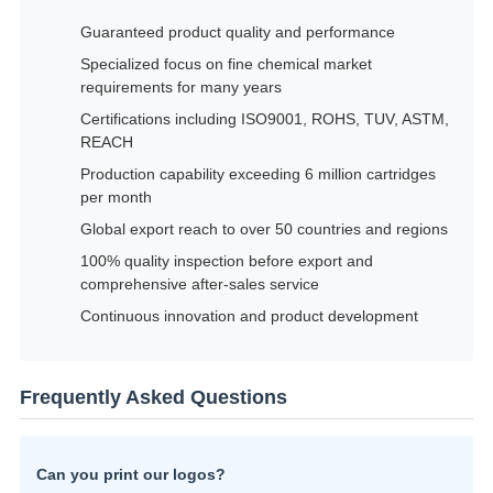
Guaranteed product quality and performance
Specialized focus on fine chemical market
requirements for many years
Certifications including ISO9001, ROHS, TUV, ASTM,
REACH
Production capability exceeding 6 million cartridges
per month
Global export reach to over 50 countries and regions
100% quality inspection before export and
comprehensive after-sales service
Continuous innovation and product development
Frequently Asked Questions
Can you print our logos?