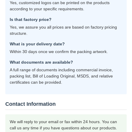
Yes, customized logos can be printed on the products
according to your specific requirements.
Is that factory price?
Yes, we assure you all prices are based on factory pricing
structure.
What is your delivery date?
Within 30 days once we confirm the packing artwork.
What documents are available?
A full range of documents including commercial invoice,
packing list, Bill of Loading Original, MSDS, and relative
certificates can be provided.
Contact Information
We will reply to your email or fax within 24 hours. You can
call us any time if you have questions about our products.