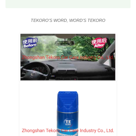
TEKORO'S WORD, WORD'S TEKORO