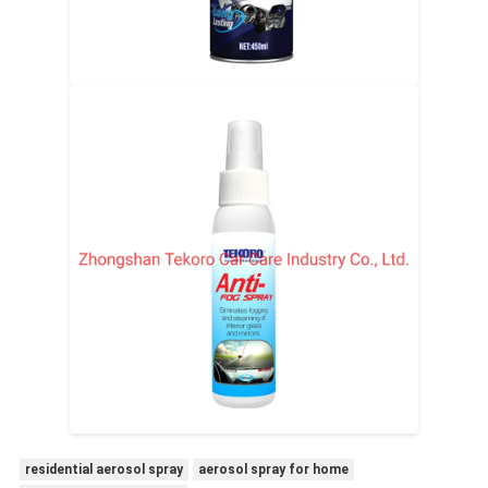
residential aerosol spray
aerosol spray for home