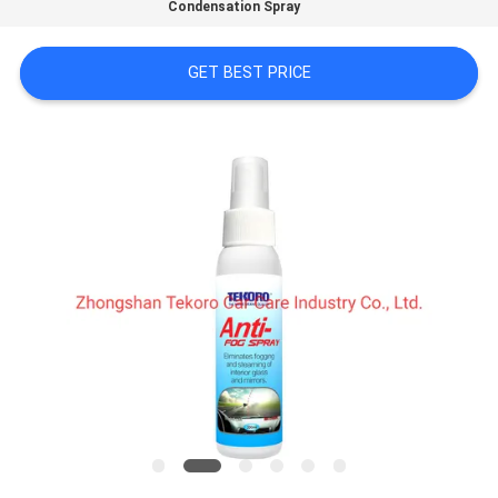
CONTROL
Condensation Spray
GET BEST PRICE
CONTACT
US
NEWS
REQUEST
A QUOTE
SITEMAP
PRIVACY
POLICY