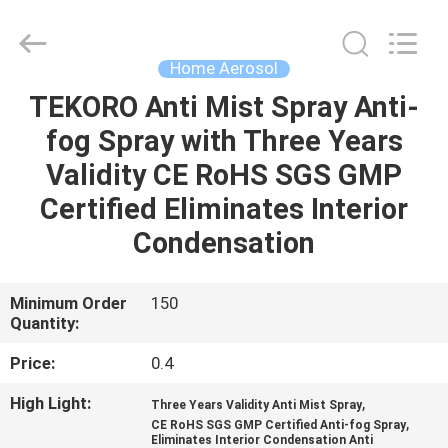
CAR
CARE
INDUSTRY
CO.,
LTD..
Home Aerosol
All
Rights
TEKORO Anti Mist Spray Anti-
HOME
Reserved.
fog Spray with Three Years
PRODUCTS
Validity CE RoHS SGS GMP
Certified Eliminates Interior
ABOUT
Condensation
US
Minimum Order
150
Quantity:
FACTORY
TOUR
Price:
0.4
High Light:
,
Three Years Validity Anti Mist Spray
QUALITY
,
CE RoHS SGS GMP Certified Anti-fog Spray
Eliminates Interior Condensation Anti