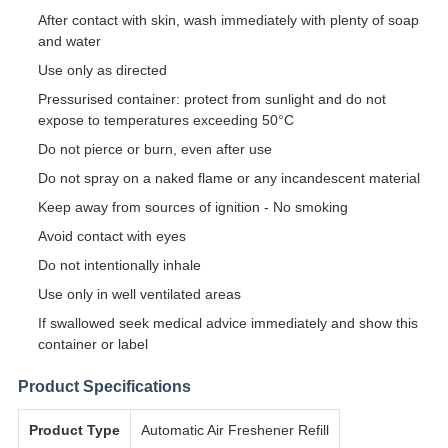
After contact with skin, wash immediately with plenty of soap
and water
Use only as directed
Pressurised container: protect from sunlight and do not
expose to temperatures exceeding 50°C
Do not pierce or burn, even after use
Do not spray on a naked flame or any incandescent material
Keep away from sources of ignition - No smoking
Avoid contact with eyes
Do not intentionally inhale
Use only in well ventilated areas
If swallowed seek medical advice immediately and show this
container or label
Product Specifications
Product Type
Automatic Air Freshener Refill