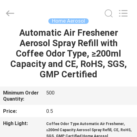
CAR
CARE
INDUSTRY
CO.,
LTD..
Home Aerosol
All
Rights
Automatic Air Freshener
HOME
Reserved.
Aerosol Spray Refill with
PRODUCTS
Coffee Odor Type, ≥200ml
Capacity and CE, RoHS, SGS,
ABOUT
GMP Certified
US
Minimum Order
500
Quantity:
FACTORY
TOUR
Price:
0.5
High Light:
,
Coffee Odor Type Automatic Air Freshener
QUALITY
,
,
,
≥200ml Capacity Aerosol Spray Refill
CE
RoHS
,
SGS
GMP Certified Home Aerosol