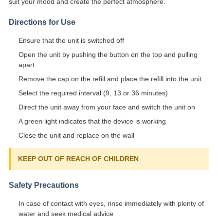
suit your mood and create the perfect atmosphere.
Directions for Use
Ensure that the unit is switched off
Open the unit by pushing the button on the top and pulling
apart
Remove the cap on the refill and place the refill into the unit
Select the required interval (9, 13 or 36 minutes)
Direct the unit away from your face and switch the unit on
A green light indicates that the device is working
Close the unit and replace on the wall
KEEP OUT OF REACH OF CHILDREN
Safety Precautions
In case of contact with eyes, rinse immediately with plenty of
water and seek medical advice