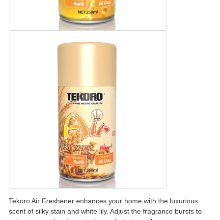
Tekoro Air Freshener enhances your home with the luxurious
scent of silky stain and white lily. Adjust the fragrance bursts to