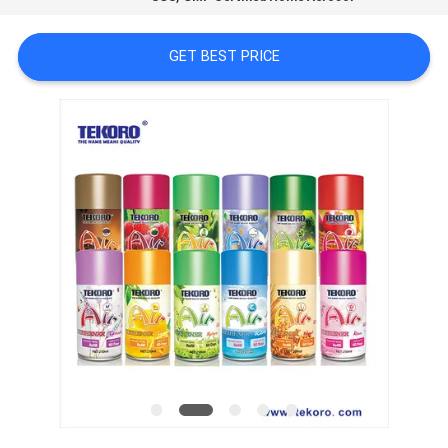
CONTROL
GET BEST PRICE
CONTACT
US
NEWS
REQUEST
A QUOTE
SITEMAP
PRIVACY
POLICY