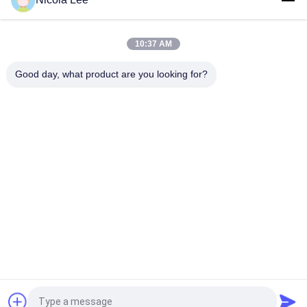
Waterproof Spray / Home Aerosol For Keeping Items Water
Repellent And Stain Resistant
10:37 AM
Foaming Glass Cleaner For Cleaning Tough Dirt / Dust /
Fingerprint / Haze Deposits
Good day, what product are you looking for?
Popular Categories
All
Aerosol Spray Paint
Marking Spray Paint
Automotive Spray 
Graffiti Spray Paint
Cleaner
Spray Grease 
Car Care Spray
Lubricant
Aerosol Electronics 
Home Aerosol
Cleaner
Request a Quote