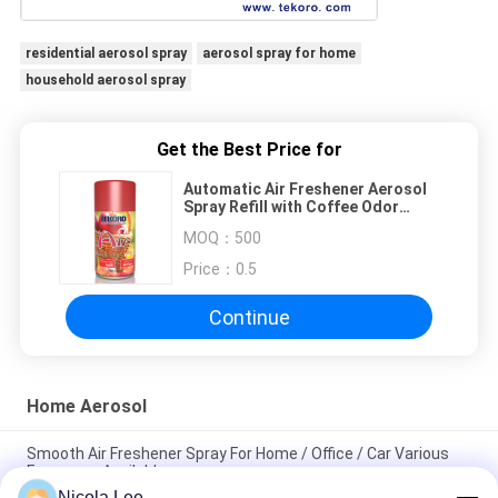
residential aerosol spray
aerosol spray for home
household aerosol spray
Get the Best Price for
Automatic Air Freshener Aerosol
Spray Refill with Coffee Odor
Type, ≥200ml Capacity and CE,
MOQ：
500
RoHS, SGS, GMP Certified
Price：
0.5
Continue
Home Aerosol
Smooth Air Freshener Spray For Home / Office / Car Various
Fragrance Available
Nicola Lee