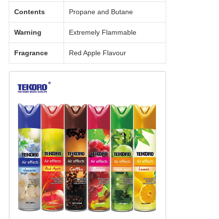
Contents
Propane and Butane
Warning
Extremely Flammable
Fragrance
Red Apple Flavour