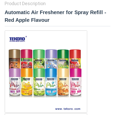
Product Description
Automatic Air Freshener for Spray Refill -
Red Apple Flavour