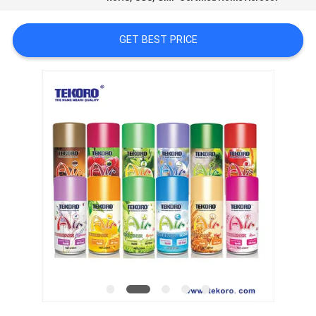
CONTROL
GET BEST PRICE
CONTACT
US
NEWS
REQUEST
A QUOTE
SITEMAP
PRIVACY
POLICY