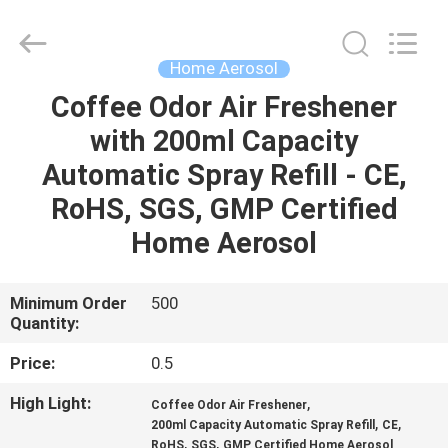
CAR
CARE
INDUSTRY
CO.,
LTD..
Home Aerosol
All
Rights
Coffee Odor Air Freshener
HOME
Reserved.
with 200ml Capacity
PRODUCTS
Automatic Spray Refill - CE,
RoHS, SGS, GMP Certified
ABOUT
Home Aerosol
US
Minimum Order
500
Quantity:
FACTORY
TOUR
Price:
0.5
High Light:
,
Coffee Odor Air Freshener
QUALITY
,
,
200ml Capacity Automatic Spray Refill
CE
,
,
RoHS
SGS
GMP Certified Home Aerosol