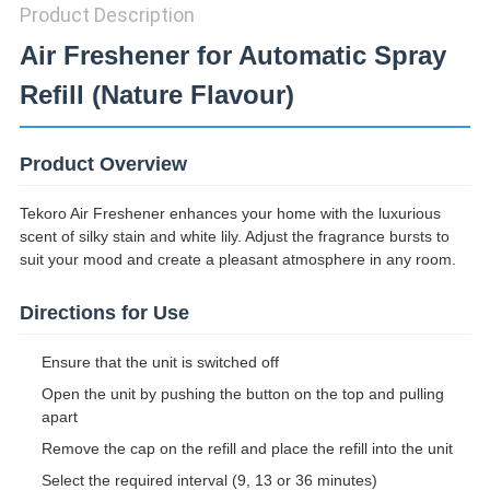
Product Description
Air Freshener for Automatic Spray
Refill (Nature Flavour)
Product Overview
Tekoro Air Freshener enhances your home with the luxurious
scent of silky stain and white lily. Adjust the fragrance bursts to
suit your mood and create a pleasant atmosphere in any room.
Directions for Use
Ensure that the unit is switched off
Open the unit by pushing the button on the top and pulling
apart
Remove the cap on the refill and place the refill into the unit
Select the required interval (9, 13 or 36 minutes)