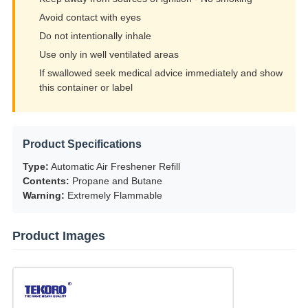
Avoid contact with eyes
Do not intentionally inhale
Use only in well ventilated areas
If swallowed seek medical advice immediately and show
this container or label
Product Specifications
Type:
Automatic Air Freshener Refill
Contents:
Propane and Butane
Warning:
Extremely Flammable
Product Images