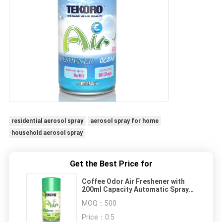
residential aerosol spray
aerosol spray for home
household aerosol spray
Get the Best Price for
Coffee Odor Air Freshener with
200ml Capacity Automatic Spray
Refill - CE, RoHS, SGS, GMP
MOQ：
500
Certified Home Aerosol
Price：
0.5