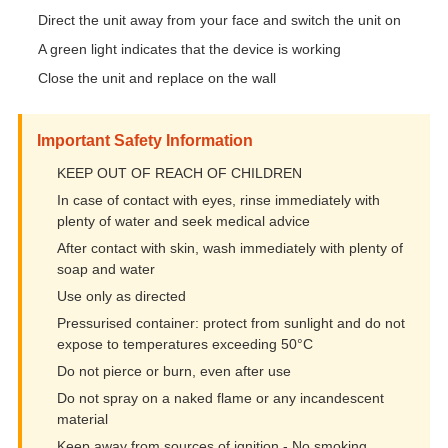
Direct the unit away from your face and switch the unit on
A green light indicates that the device is working
Close the unit and replace on the wall
Important Safety Information
KEEP OUT OF REACH OF CHILDREN
In case of contact with eyes, rinse immediately with
plenty of water and seek medical advice
After contact with skin, wash immediately with plenty of
soap and water
Use only as directed
Pressurised container: protect from sunlight and do not
expose to temperatures exceeding 50°C
Do not pierce or burn, even after use
Do not spray on a naked flame or any incandescent
material
Keep away from sources of ignition - No smoking