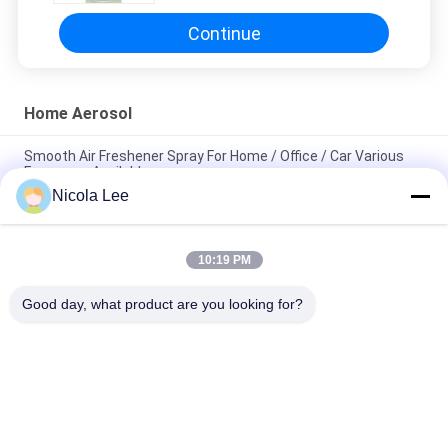
Continue
Home Aerosol
Smooth Air Freshener Spray For Home / Office / Car Various
Fragrance Available
Nicola Lee
Waterproof Spray / Home Aerosol For Keeping Items Water
Repellent And Stain Resistant
10:19 PM
Foaming Glass Cleaner For Cleaning Tough Dirt / Dust /
Fingerprint / Haze Deposits
Good day, what product are you looking for?
Popular Categories
All
Aerosol Spray Paint
Marking Spray Paint