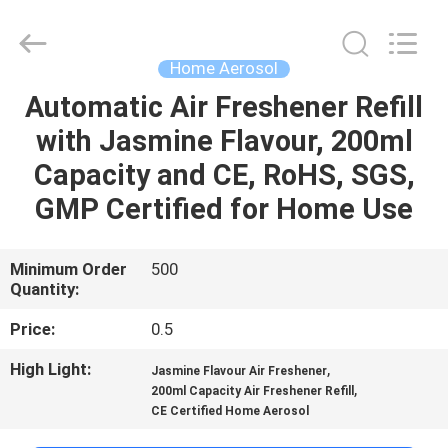
CAR
CARE
INDUSTRY
CO.,
LTD..
Home Aerosol
All
Rights
Automatic Air Freshener Refill
HOME
Reserved.
with Jasmine Flavour, 200ml
PRODUCTS
Capacity and CE, RoHS, SGS,
GMP Certified for Home Use
ABOUT
US
Minimum Order
500
Quantity:
FACTORY
Price:
0.5
TOUR
High Light:
,
Jasmine Flavour Air Freshener
,
200ml Capacity Air Freshener Refill
CE Certified Home Aerosol
QUALITY