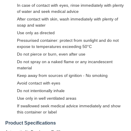
In case of contact with eyes, rinse immediately with plenty
of water and seek medical advice
After contact with skin, wash immediately with plenty of
soap and water
Use only as directed
Pressurised container: protect from sunlight and do not
expose to temperatures exceeding 50°C
Do not pierce or burn, even after use
Do not spray on a naked flame or any incandescent
material
Keep away from sources of ignition - No smoking
Avoid contact with eyes
Do not intentionally inhale
Use only in well ventilated areas
If swallowed seek medical advice immediately and show
this container or label
Product Specifications