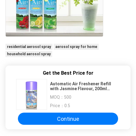
residential aerosol spray
aerosol spray for home
household aerosol spray
Get the Best Price for
Automatic Air Freshener Refill
with Jasmine Flavour, 200ml
Capacity and CE, RoHS, SGS, GMP
MOQ：
500
Certified for Home Use
Price：
0.5
Continue