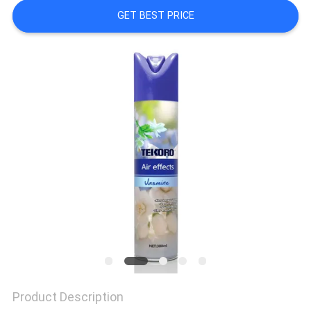
CONTROL
GET BEST PRICE
CONTACT
US
NEWS
REQUEST
A QUOTE
SITEMAP
PRIVACY
Product Description
POLICY