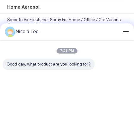
Home Aerosol
Smooth Air Freshener Spray For Home / Office / Car Various
Fragrance Available
Nicola Lee
Waterproof Spray / Home Aerosol For Keeping Items Water
Repellent And Stain Resistant
7:47 PM
Foaming Glass Cleaner For Cleaning Tough Dirt / Dust /
Fingerprint / Haze Deposits
Good day, what product are you looking for?
Popular Categories
All
Aerosol Spray Paint
Marking Spray Paint
Automotive Spray 
Graffiti Spray Paint
Cleaner
Spray Grease 
Car Care Spray