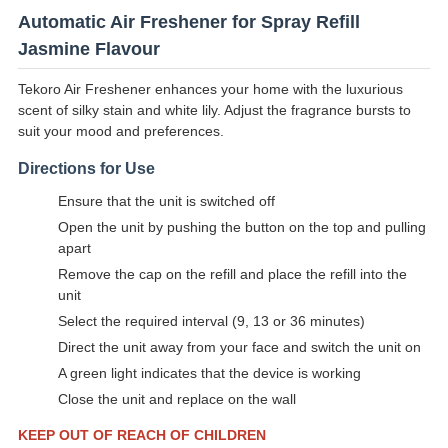
Automatic Air Freshener for Spray Refill
Jasmine Flavour
Tekoro Air Freshener enhances your home with the luxurious
scent of silky stain and white lily. Adjust the fragrance bursts to
suit your mood and preferences.
Directions for Use
Ensure that the unit is switched off
Open the unit by pushing the button on the top and pulling
apart
Remove the cap on the refill and place the refill into the
unit
Select the required interval (9, 13 or 36 minutes)
Direct the unit away from your face and switch the unit on
A green light indicates that the device is working
Close the unit and replace on the wall
KEEP OUT OF REACH OF CHILDREN