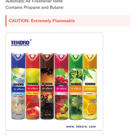
Automatic Air Freshener Refill
Contains Propane and Butane
CAUTION: Extremely Flammable