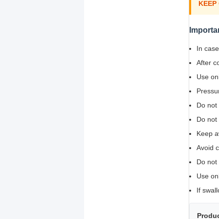
KEEP
Importa
In case
After c
Use onl
Pressur
Do not 
Do not
Keep a
Avoid c
Do not 
Use onl
If swal
Produc