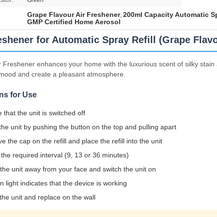
cator:
Green
Grape Flavour Air Freshener
200ml Capacity Automatic Sp
,
GMP Certified Home Aerosol
eshener for Automatic Spray Refill (Grape Flav
r Freshener enhances your home with the luxurious scent of silky stain an
 mood and create a pleasant atmosphere.
ns for Use
 that the unit is switched off
he unit by pushing the button on the top and pulling apart
 the cap on the refill and place the refill into the unit
 the required interval (9, 13 or 36 minutes)
 the unit away from your face and switch the unit on
n light indicates that the device is working
the unit and replace on the wall