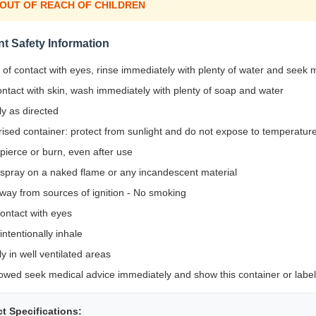
 OUT OF REACH OF CHILDREN
nt Safety Information
 of contact with eyes, rinse immediately with plenty of water and seek 
ontact with skin, wash immediately with plenty of soap and water
y as directed
ised container: protect from sunlight and do not expose to temperatu
pierce or burn, even after use
 spray on a naked flame or any incandescent material
way from sources of ignition - No smoking
ontact with eyes
intentionally inhale
y in well ventilated areas
lowed seek medical advice immediately and show this container or label
t Specifications: