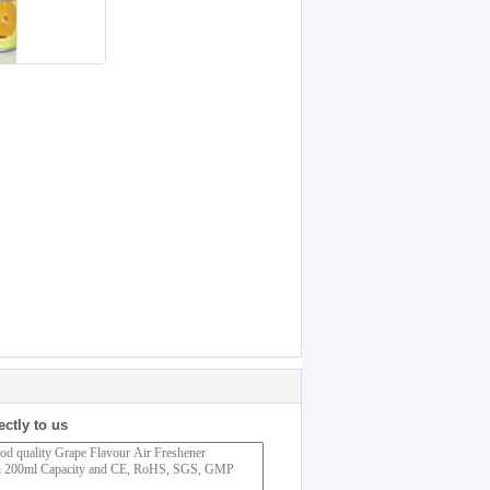
ectly to us