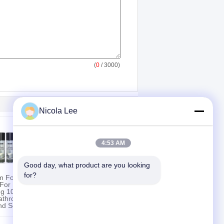
(
0
/ 3000)
Nicola Lee
4:53 AM
Good day, what product are you looking 
for?
om Foam
Home Furniture
 For
Polish For Providing
ng 100%
Multiple Surfaces
athroom
Protective & Glossy
nd Soap
Coating