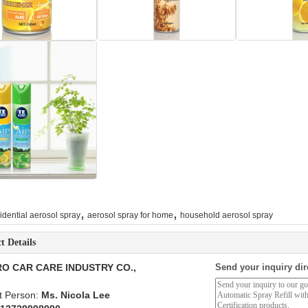
,
,
idential aerosol spray
aerosol spray for home
household aerosol spray
t Details
O CAR CARE INDUSTRY CO.,
Send your inquiry dir
t Person:
Ms. Nicola Lee