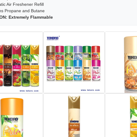
ic Air Freshener Refill
ns Propane and Butane
ON: Extremely Flammable