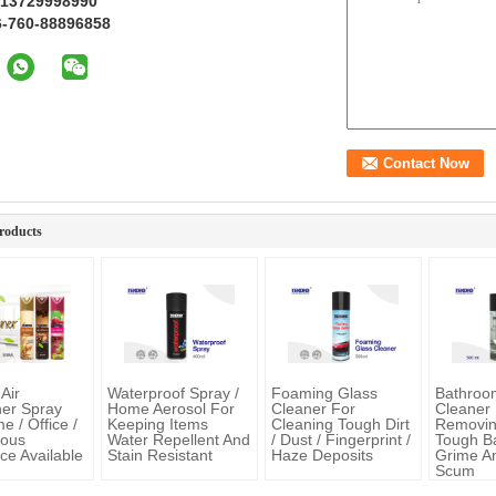
 13729998990
6-760-88896858
roducts
Air
Waterproof Spray /
Foaming Glass
Bathro
er Spray
Home Aerosol For
Cleaner For
Cleaner
 / Office /
Keeping Items
Cleaning Tough Dirt
Removi
ious
Water Repellent And
/ Dust / Fingerprint /
Tough B
ce Available
Stain Resistant
Haze Deposits
Grime A
Scum