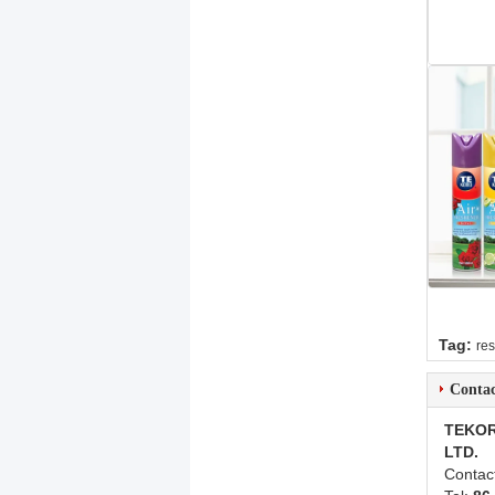
Tag:
res
Contac
TEKOR
LTD.
Contac