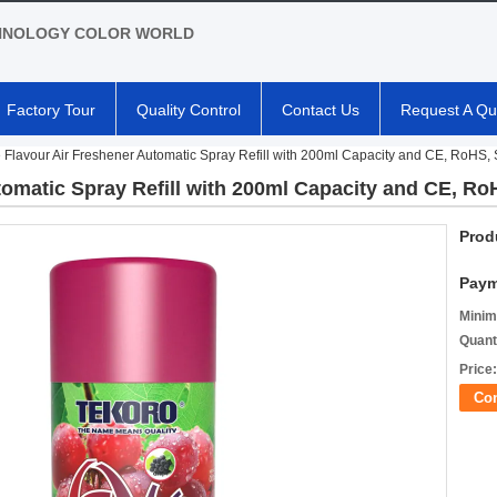
HNOLOGY COLOR WORLD
Factory Tour
Quality Control
Contact Us
Request A Qu
 Flavour Air Freshener Automatic Spray Refill with 200ml Capacity and CE, RoHS, 
omatic Spray Refill with 200ml Capacity and CE, Ro
Prod
Paym
Minim
Quant
Price:
Co