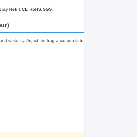
ray Refill
CE
RoHS
SGS
,
,
,
,
our)
d white lily. Adjust the fragrance bursts to