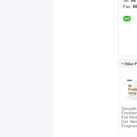
Tel:
86
Fax:
8
Other P
Smooth 
Freshen
For Home
Car Var
Fragran