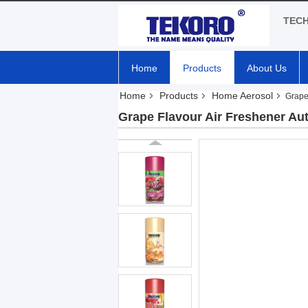
TEC
Home
Products
About Us
Home
Products
Home Aerosol
Grape
Grape Flavour Air Freshener Aut