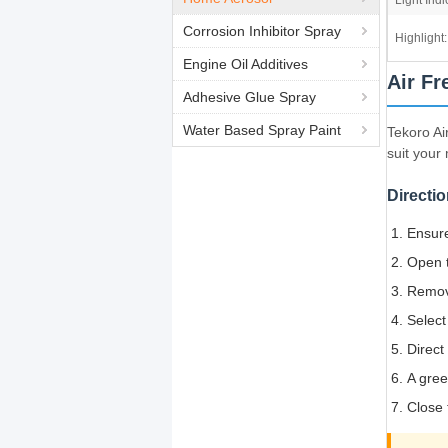
Light Indi
Corrosion Inhibitor Spray
Highlight:
Engine Oil Additives
Air Fr
Adhesive Glue Spray
Water Based Spray Paint
Tekoro Ai
suit your
Directio
Ensure
Open t
Remove
Select
Direct
A gree
Close 