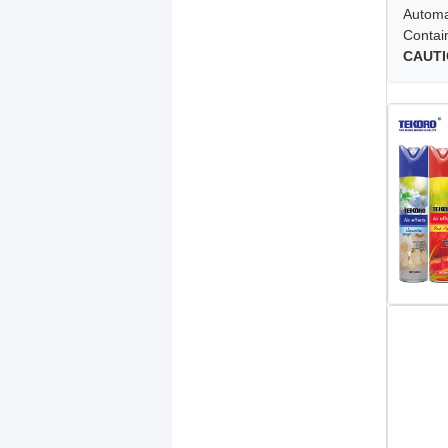
Automat
Contai
CAUTI