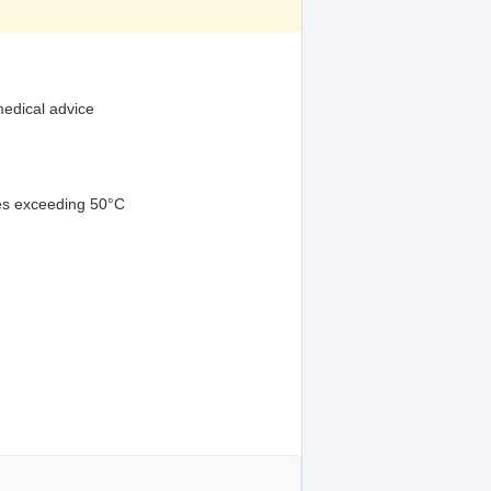
medical advice
res exceeding 50°C