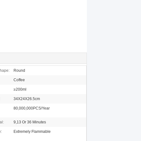
hape:
Round
Coffee
≥200ml
:
34X24X26.5cm
80,000,000PCS/Year
al:
9,13 Or 36 Minutes
y:
Extremely Flammable