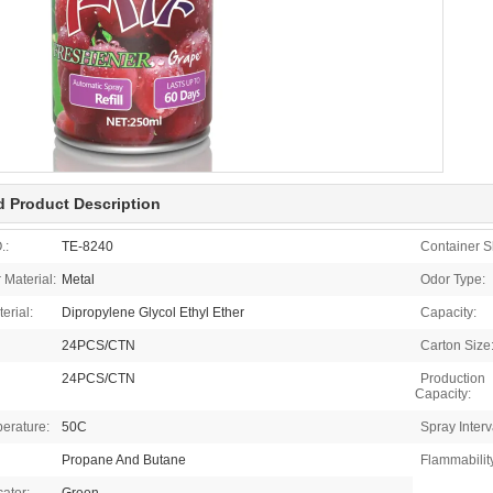
d Product Description
.:
TE-8240
Container S
 Material:
Metal
Odor Type:
terial:
Dipropylene Glycol Ethyl Ether
Capacity:
24PCS/CTN
Carton Size
24PCS/CTN
Production
Capacity:
erature:
50C
Spray Interv
Propane And Butane
Flammabilit