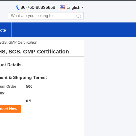
86-760-88896858
English
search
ote
SGS, GMP Certification
HS, SGS, GMP Certification
uct Details:
ent & Shipping Terms:
um Order
500
ity:
0.5
ntact Now