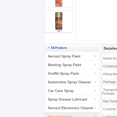
All Products
Detaile
Aerosol Spray Paint
Model NO
Marking Spray Paint
Container
Graffiti Spray Paint
Filling Ma
Automotive Spray Cleaner
Package:
Transport
Car Care Spray
Package:
Spray Grease Lubricant
Max Temp
Aerosol Electronics Cleaner
Contents:
Home Aerosol