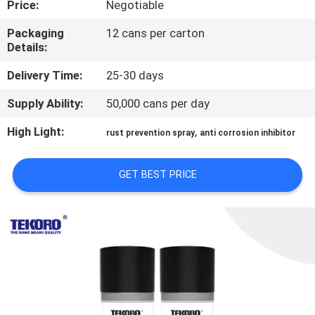
Price:
Negotiable
CONTROL
Packaging
12 cans per carton
Details:
CONTACT
US
Delivery Time:
25-30 days
Supply Ability:
50,000 cans per day
NEWS
High Light:
,
rust prevention spray
anti corrosion inhibitor
REQUEST
GET BEST PRICE
A QUOTE
SITEMAP
PRIVACY
POLICY