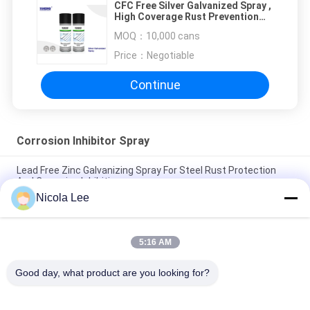
CFC Free Silver Galvanized Spray ,
High Coverage Rust Prevention
Spray For Steel
MOQ：
10,000 cans
Price：
Negotiable
Continue
Corrosion Inhibitor Spray
Lead Free Zinc Galvanizing Spray For Steel Rust Protection
And Corrosion Inhibition
Nicola Lee
Cold Galvanizing Spray / Corrosion Inhibitor Spray For Steel
Long Term Rust Prevention
5:16 AM
CFC Free Silver Galvanized Spray , High Coverage Rust
Prevention Spray For Steel
Good day, what product are you looking for?
Popular Categories
All