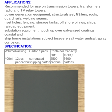
APPLICATIONS:
Recommended for use on transmission towers, transformers,
radio and TV relay towers,
power generation equipment, structuralsteel
, tra
ilers, roofs,
guard rails, welding seams,
rivet holes, fencing, storage tanks, off shore oil rigs, ships,
railroad equipment,
substation equipment, touch up over galvanized coatings,
coastal and
ship borne installations subject tosevere salt water andsalt spray
corrosion.
SPECIFICATION:
Volume
Packing
Carton Specs.
Container Capacity
20ft
40’HQ
400ml
12pcs
corrugated
2500
5600
per carton
shipping carton
cartons
cartons