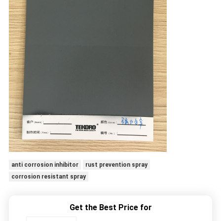
anti corrosion inhibitor
rust prevention spray
corrosion resistant spray
Get the Best Price for