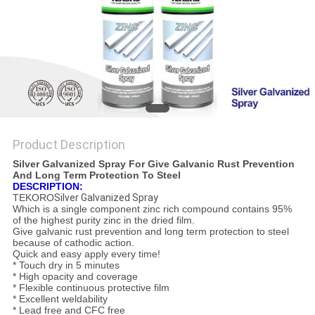
Product Description
Silver Galvanized Spray For Give Galvanic Rust Prevention
And Long Term Protection To Steel
DESCRIPTION:
TEKORO
Silver Galvanized Spray
Which is a single component zinc rich compound contains 95%
of the highest purity zinc in the dried film.
Give galvanic rust prevention and long term protection to steel
because of cathodic action.
Quick and easy apply every time!
* Touch dry in 5 minutes
* High opacity and coverage
* Flexible continuous protective film
* Excellent weldability
* Lead free and CFC free