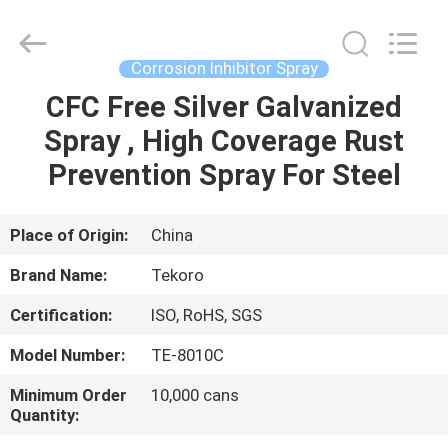
CAR
CARE
INDUSTRY
CO.,
LTD..
Corrosion Inhibitor Spray
All
Rights
CFC Free Silver Galvanized
HOME
Reserved.
Spray , High Coverage Rust
PRODUCTS
Prevention Spray For Steel
ABOUT
Place of Origin:
China
US
Brand Name:
Tekoro
Certification:
ISO, RoHS, SGS
FACTORY
Model Number:
TE-8010C
TOUR
Minimum Order
10,000 cans
Quantity:
QUALITY