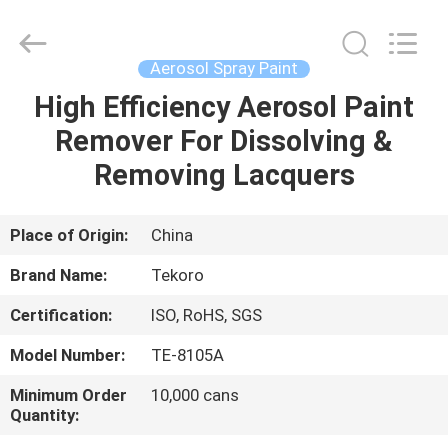
CAR
CARE
INDUSTRY
CO.,
LTD..
Aerosol Spray Paint
All
Rights
High Efficiency Aerosol Paint
HOME
Reserved.
Remover For Dissolving &
PRODUCTS
Removing Lacquers
ABOUT
Place of Origin:
China
US
Brand Name:
Tekoro
Certification:
ISO, RoHS, SGS
FACTORY
Model Number:
TE-8105A
TOUR
Minimum Order
10,000 cans
Quantity:
QUALITY