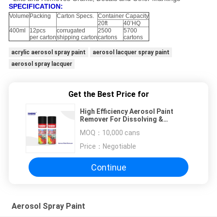
SPECIFICATION:
Volume
Packing
Carton Specs.
Container Capacity
20ft
40’HQ
400ml
12pcs
corrugated
2500
5700
per carton
shipping carton
cartons
cartons
acrylic aerosol spray paint
aerosol lacquer spray paint
aerosol spray lacquer
Get the Best Price for
High Efficiency Aerosol Paint
Remover For Dissolving &
Removing Lacquers
MOQ：
10,000 cans
Price：
Negotiable
Continue
Aerosol Spray Paint