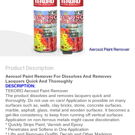
Product Description
Aerosol Paint Remover For Dissolves And Removes
Lacquers Quick And Thoroughly
DESCRIPTION:
TEKORO Aerosol Paint Remover
The product dissolves and removes lacquers quick and
thoroughly. Do not use on cars! Application is possible on many
surfaces such as, walls, clay bricks, stone, concrete surfaces,
marble, asphalt, glass, metal and wooden surfaces. It becomes a
gel-like consistency, to keep from running off vertical surfaces.
Application on non-ferrous metals might cause discoloration.
* Quickly Strips Paint, Varnish and Epoxy
* Penetrates and Softens in One Application
* Lifts and Removes Graffiti, Decals and Other Markings