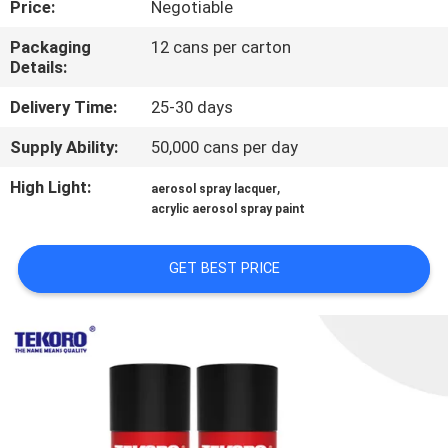
Price:
Negotiable
CONTROL
Packaging
12 cans per carton
Details:
CONTACT
US
Delivery Time:
25-30 days
Supply Ability:
50,000 cans per day
NEWS
High Light:
,
aerosol spray lacquer
acrylic aerosol spray paint
REQUEST
A QUOTE
GET BEST PRICE
SITEMAP
PRIVACY
POLICY