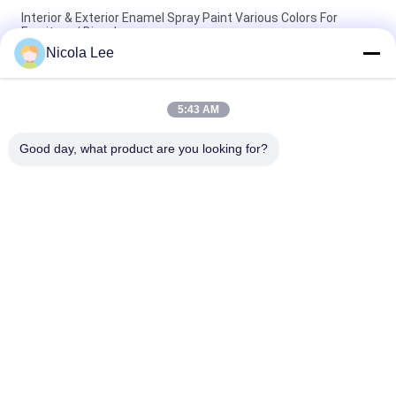
Interior & Exterior Enamel Spray Paint Various Colors For
Furniture / Bicycles
Nicola Lee
Non - Toxic Stainless Steel Spray Paint Resisting Chipping /
Cracking / Peeling
5:43 AM
Quick Drying Metallic Spray Paint For Metal Decoration Various
Colors Optional
Good day, what product are you looking for?
Popular Categories
All
Aerosol Spray Paint
Marking Spray Paint
Automotive Spray 
Graffiti Spray Paint
Cleaner
Spray Grease 
Car Care Spray
Lubricant
Aerosol Electronics 