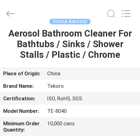
CAR
CARE
INDUSTRY
CO.,
LTD..
Home Aerosol
All
Rights
Aerosol Bathroom Cleaner For
HOME
Reserved.
Bathtubs / Sinks / Shower
PRODUCTS
Stalls / Plastic / Chrome
ABOUT
Place of Origin:
China
US
Brand Name:
Tekoro
Certification:
ISO, RoHS, SGS
FACTORY
Model Number:
TE-8040
TOUR
Minimum Order
10,000 cans
Quantity:
QUALITY