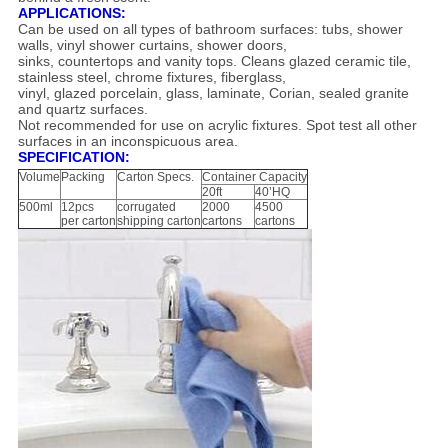
APPLICATIONS:
Can be used on all types of bathroom surfaces: tubs, shower
walls, vinyl shower curtains, shower doors,
sinks, countertops and vanity tops. Cleans glazed ceramic tile,
stainless steel, chrome fixtures, fiberglass,
vinyl, glazed porcelain, glass, laminate, Corian, sealed granite
and quartz surfaces.
Not recommended for use on acrylic fixtures. Spot test all other
surfaces in an inconspicuous area.
SPECIFICATION:
Volume
Packing
Carton Specs.
Container Capacity
20ft
40’HQ
500ml
12pcs
corrugated
2000
4500
per carton
shipping carton
cartons
cartons