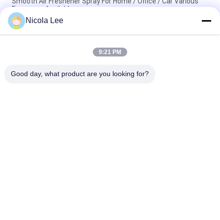
Smooth Air Freshener Spray For Home / Office / Car Various
Fragrance Available
Nicola Lee
Waterproof Spray / Home Aerosol For Keeping Items Water
Repellent And Stain Resistant
9:21 PM
Foaming Glass Cleaner For Cleaning Tough Dirt / Dust /
Fingerprint / Haze Deposits
Good day, what product are you looking for?
Popular Categories
All
Aerosol Spray Paint
Marking Spray Paint
Automotive Spray 
Graffiti Spray Paint
Cleaner
Spray Grease 
Car Care Spray
Lubricant
Aerosol Electronics 
Home Aerosol
Cleaner