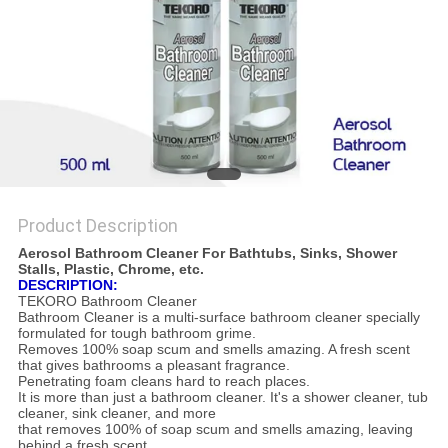
Product Description
Aerosol Bathroom Cleaner For Bathtubs, Sinks, Shower
Stalls, Plastic, Chrome, etc.
DESCRIPTION:
TEKORO Bathroom Cleaner
Bathroom Cleaner is a multi-surface bathroom cleaner specially
formulated for tough bathroom grime.
Removes 100% soap scum and smells amazing. A fresh scent
that gives bathrooms a pleasant fragrance.
Penetrating foam cleans hard to reach places.
It is more than just a bathroom cleaner. It's a shower cleaner, tub
cleaner, sink cleaner, and more
that removes 100% of soap scum and smells amazing, leaving
behind a fresh scent.