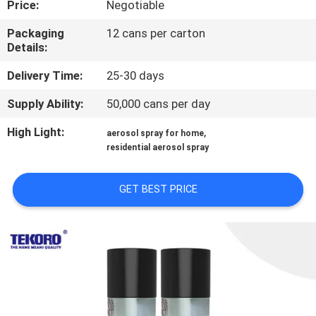
Price:
Negotiable
CONTROL
Packaging
12 cans per carton
Details:
CONTACT
US
Delivery Time:
25-30 days
Supply Ability:
50,000 cans per day
NEWS
High Light:
,
aerosol spray for home
residential aerosol spray
REQUEST
A QUOTE
GET BEST PRICE
SITEMAP
PRIVACY
POLICY