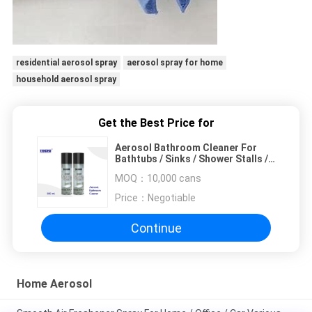
residential aerosol spray
aerosol spray for home
household aerosol spray
Get the Best Price for
Aerosol Bathroom Cleaner For
Bathtubs / Sinks / Shower Stalls /
Plastic / Chrome
MOQ：
10,000 cans
Price：
Negotiable
Continue
Home Aerosol