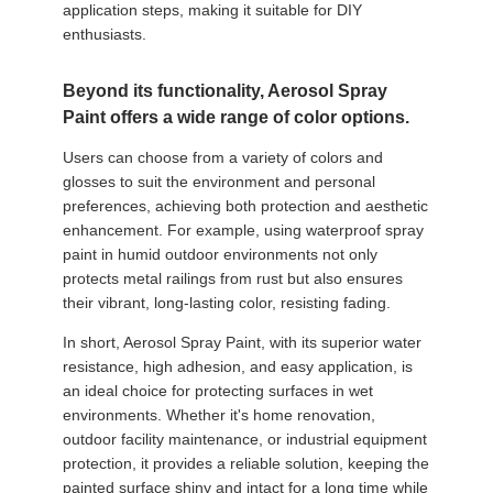
application steps, making it suitable for DIY
enthusiasts.
Beyond its functionality, Aerosol Spray
Paint offers a wide range of color options.
Users can choose from a variety of colors and
glosses to suit the environment and personal
preferences, achieving both protection and aesthetic
enhancement. For example, using waterproof spray
paint in humid outdoor environments not only
protects metal railings from rust but also ensures
their vibrant, long-lasting color, resisting fading.
In short, Aerosol Spray Paint, with its superior water
resistance, high adhesion, and easy application, is
an ideal choice for protecting surfaces in wet
environments. Whether it's home renovation,
outdoor facility maintenance, or industrial equipment
protection, it provides a reliable solution, keeping the
painted surface shiny and intact for a long time while