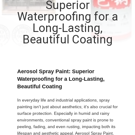
Superior
CONTROL
Waterproofing for a
CONTACT
Long-Lasting,
US
Beautiful Coating
NEWS
REQUEST
Aerosol Spray Paint: Superior
Waterproofing for a Long-Lasting,
A QUOTE
Beautiful Coating
SITEMAP
In everyday life and industrial applications, spray
painting isn't just about aesthetics; it's also crucial for
surface protection. Especially in humid and rainy
PRIVACY
environments, conventional spray paint is prone to
peeling, fading, and even rusting, impacting both its
POLICY
lifespan and aesthetic appeal. Aerosol Spray Paint,