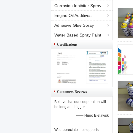
Corrosion Inhibitor Spray
Engine Oil Additives
Adhesive Glue Spray
Water Based Spray Paint
Certifications
Customers Reviews
Believe that our cooperation will
be long and bigger
—— Hugo Bielawski
We appreciate the supports