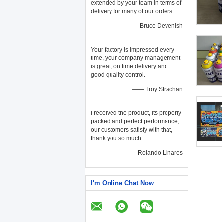
extended by your team in terms of
delivery for many of our orders.
—— Bruce Devenish
Your factory is impressed every
time, your company management
is great, on time delivery and
good quality control.
—— Troy Strachan
I received the product, its properly
packed and perfect performance,
our customers satisfy with that,
thank you so much.
—— Rolando Linares
I'm Online Chat Now