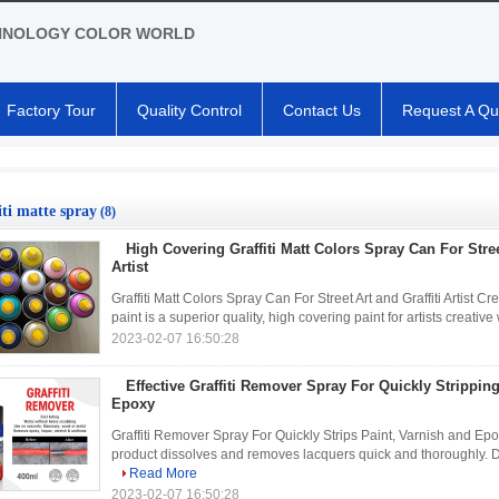
HNOLOGY COLOR WORLD
Factory Tour
Quality Control
Contact Us
Request A Qu
iti matte spray
(8)
High Covering Graffiti Matt Colors Spray Can For Stree
Artist
Graffiti Matt Colors Spray Can For Street Art and Graffiti Artis
paint is a superior quality, high covering paint for artists creati
2023-02-07 16:50:28
Effective Graffiti Remover Spray For Quickly Stripping
Epoxy
Graffiti Remover Spray For Quickly Strips Paint, Varnish an
product dissolves and removes lacquers quick and thoroughly. Do 
Read More
2023-02-07 16:50:28