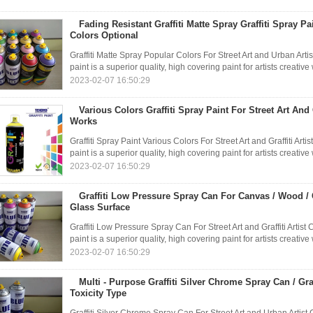
Fading Resistant Graffiti Matte Spray Graffiti Spray P
Colors Optional
Graffiti Matte Spray Popular Colors For Street Art and Urban A
paint is a superior quality, high covering paint for artists creati
2023-02-07 16:50:29
Various Colors Graffiti Spray Paint For Street Art And G
Works
Graffiti Spray Paint Various Colors For Street Art and Graffiti 
paint is a superior quality, high covering paint for artists creati
2023-02-07 16:50:29
Graffiti Low Pressure Spray Can For Canvas / Wood / C
Glass Surface
Graffiti Low Pressure Spray Can For Street Art and Graffiti Art
paint is a superior quality, high covering paint for artists creati
2023-02-07 16:50:29
Multi - Purpose Graffiti Silver Chrome Spray Can / Gra
Toxicity Type