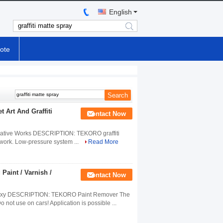
English
search
ote
t Art And Graffiti
Contact Now
t Creative Works DESCRIPTION: TEKORO graffiti
ve work. Low-pressure system ...
Read More
 Paint / Varnish /
Contact Now
d Epoxy DESCRIPTION: TEKORO Paint Remover The
not use on cars! Application is possible ...