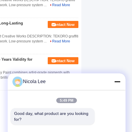
st Creative Works DESCRIPTION: TEKORO graffiti
ve work. Low-pressure system ...
Read More
 Long-Lasting
Contact Now
rtist Creative Works DESCRIPTION: TEKORO graffiti
ve work. Low-pressure system ...
Read More
 Years Validity for
Contact Now
ay Paint combines artist-grade pigments with
illiance, light fastness, and ...
Read More
Nicola Lee
5:49 PM
Good day, what product are you looking 
for?