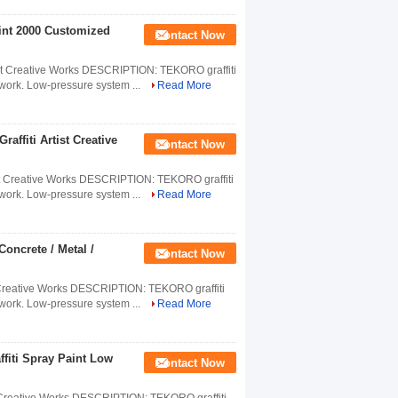
aint 2000 Customized
Contact Now
rtist Creative Works DESCRIPTION: TEKORO graffiti
ve work. Low-pressure system ...
Read More
raffiti Artist Creative
Contact Now
Artist Creative Works DESCRIPTION: TEKORO graffiti
ve work. Low-pressure system ...
Read More
oncrete / Metal /
Contact Now
ist Creative Works DESCRIPTION: TEKORO graffiti
ve work. Low-pressure system ...
Read More
ffiti Spray Paint Low
Contact Now