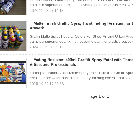
Graffiti Silver Chrome Spray Can For Street Art and Urban Arti
paint is a superior quality, high covering paint for artists creati
2024-11-13 17:14:13
Matte Finish Graffiti Spray Paint Fading Resistant for
Artwork
Graffiti Matte Spray Popular Colors For Street Art and Urban A
paint is a superior quality, high covering paint for artists creati
2024-11-29 18:39:12
Fading Resistant 400ml Graffiti Spray Paint with Three
Artists and Professionals
Fading Resistant Graffiti Matte Spray Paint TEKORO Graffiti Spr
revolutionary water-based technology, offering exceptional color br
2025-10-22 17:59:33
Page 1 of 1