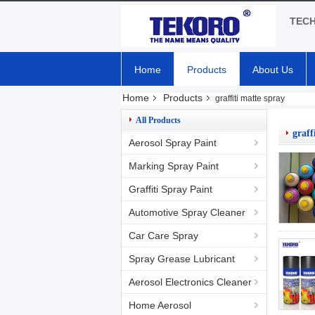
TEC
Home
Products
About Us
Home
Products
graffiti matte spray
All Products
graff
Aerosol Spray Paint
Marking Spray Paint
Graffiti Spray Paint
Automotive Spray Cleaner
Car Care Spray
Spray Grease Lubricant
Aerosol Electronics Cleaner
Home Aerosol