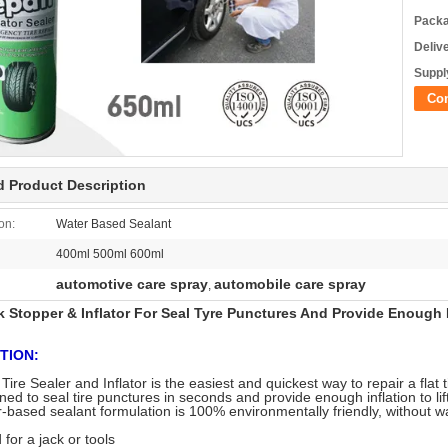
Packa
Deliv
Supply
Co
d Product Description
on:
Water Based Sealant
400ml 500ml 600ml
automotive care spray
automobile care spray
,
k Stopper & Inflator For Seal Tyre Punctures And Provide Enough 
TION:
re Sealer and Inflator is the easiest and quickest way to repair a flat 
gned to seal tire punctures in seconds and provide enough inflation to lif
-based sealant formulation is 100% environmentally friendly, without wa
for a jack or tools