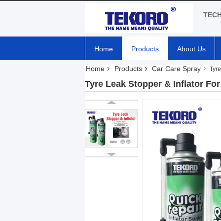
TEC
Home
Products
About Us
Home
Products
Car Care Spray
Tyre
Tyre Leak Stopper & Inflator Fo