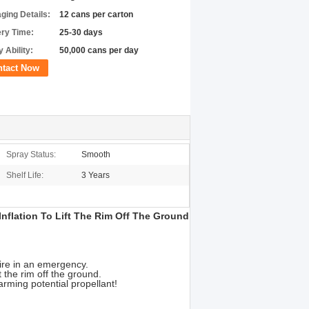
ging Details:
12 cans per carton
ery Time:
25-30 days
 Ability:
50,000 cans per day
ntact Now
Spray Status:
Smooth
Shelf Life:
3 Years
Inflation To Lift The Rim Off The Ground
tire in an emergency.
t the rim off the ground.
rming potential propellant!