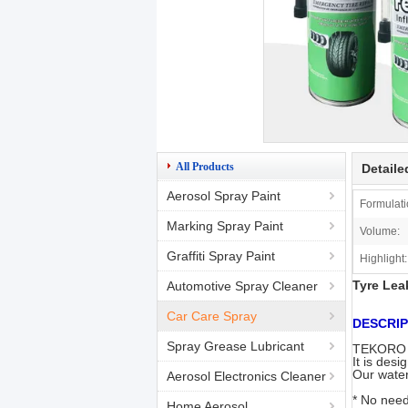
All Products
Detaile
Aerosol Spray Paint
Formulati
Marking Spray Paint
Volume:
Graffiti Spray Paint
Highlight:
Tyre Lea
Automotive Spray Cleaner
Car Care Spray
DESCRIP
Spray Grease Lubricant
TEKORO Ti
It is desi
Our water
Aerosol Electronics Cleaner
* No need 
Home Aerosol