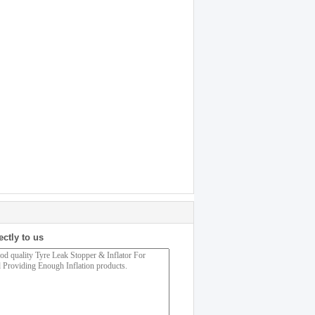
ectly to us