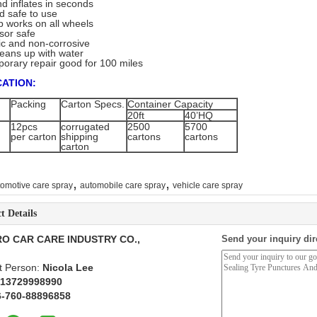
nd inflates in seconds
d safe to use
p works on all wheels
nsor safe
ic and non-corrosive
cleans up with water
emporary repair good for 100 miles
CATION:
Packing
Carton Specs.
Container Capacity
20ft
40’HQ
12pcs
corrugated
2500
5700
per carton
shipping
cartons
cartons
carton
,
,
tomotive care spray
automobile care spray
vehicle care spray
t Details
O CAR CARE INDUSTRY CO.,
Send your inquiry dir
t Person:
Nicola Lee
 13729998990
6-760-88896858