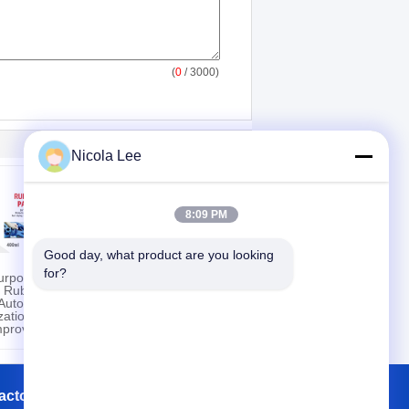
(
0
/ 3000)
Nicola Lee
8:09 PM
Good day, what product are you looking 
for?
Purpose
Waterless Wash &
e Rubber
Wax Vehicle Exterior
Automotive
Surfaces Use With
ation /
Streak Free Shine
mprovement
actory Tour
Contacts
Sitemap