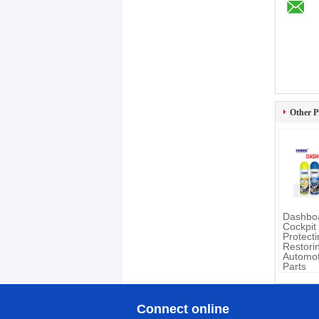
Other P
Dashboa
Cockpit
Protect
Restori
Automot
Parts
Connect online