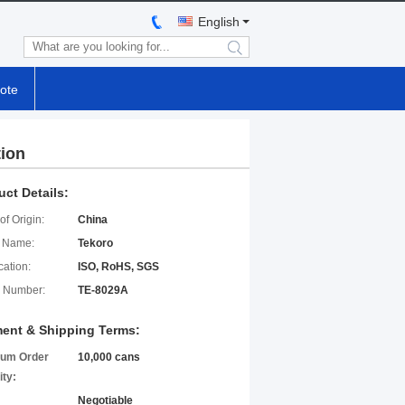
English
search
ote
tion
uct Details:
of Origin:
China
 Name:
Tekoro
cation:
ISO, RoHS, SGS
 Number:
TE-8029A
ent & Shipping Terms:
um Order
10,000 cans
ity:
Negotiable