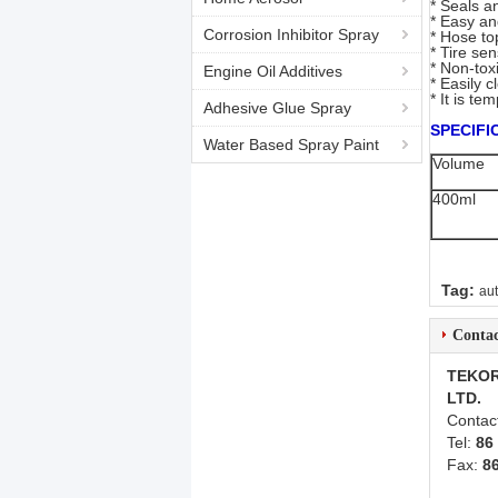
* Seals a
* Easy an
Corrosion Inhibitor Spray
* Hose to
* Tire se
* Non-tox
Engine Oil Additives
* Easily 
* It is t
Adhesive Glue Spray
SPECIFI
Water Based Spray Paint
Volume
400ml
Tag:
au
Contac
TEKOR
LTD.
Contac
Tel:
86
Fax:
8