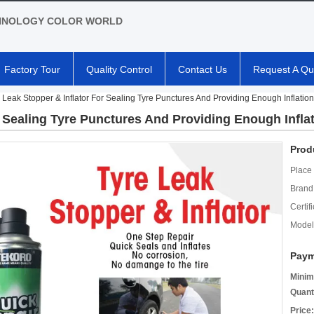
HNOLOGY COLOR WORLD
Factory Tour
Quality Control
Contact Us
Request A Qu
 Leak Stopper & Inflator For Sealing Tyre Punctures And Providing Enough Inflation
r Sealing Tyre Punctures And Providing Enough Infla
Prod
Place 
Brand
Certifi
Model
Paym
Minim
Quant
Price: