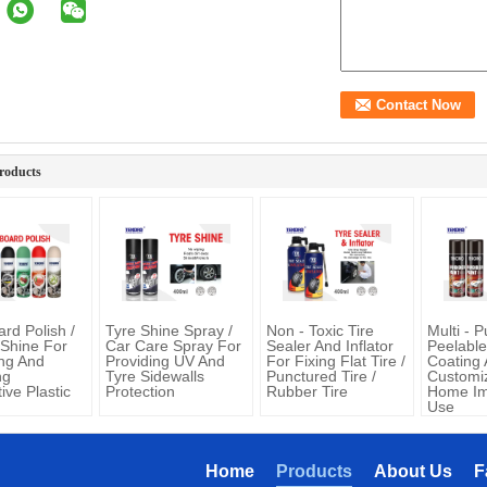
roducts
rd Polish /
Tyre Shine Spray /
Non - Toxic Tire
Multi - 
 Shine For
Car Care Spray For
Sealer And Inflator
Peelabl
ing And
Providing UV And
For Fixing Flat Tire /
Coating 
ng
Tyre Sidewalls
Punctured Tire /
Customiz
ive Plastic
Protection
Rubber Tire
Home I
Use
Home
Products
About Us
F