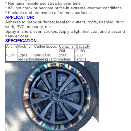
* Remains flexible and stretchy over time
* Will not crack or become brittle in extreme weather conditions
* Peelable and removable off of most surfaces
APPLICATION:
Adheres to many surfaces; ideal for gutters, roofs, flashing, duct
work, PVC, masonry, etc
Spray in short, even strokes. Apply a light first coat and a second
heavier coat.
SPECIFICATION:
Volume
Packing
Carton Specs.
Container Capacity
20ft
40’HQ
400ml
12pcs
corrugated
2500
5700
per carton
shipping carton
cartons
cartons