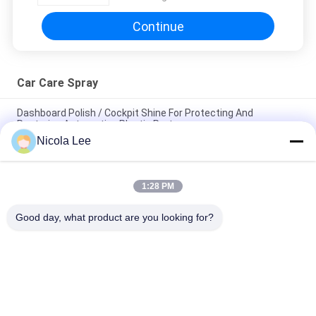
Continue
Car Care Spray
Dashboard Polish / Cockpit Shine For Protecting And
Restoring Automotive Plastic Parts
Nicola Lee
Tyre Shine Spray / Car Care Spray For Providing UV And Tyre
Sidewalls Protection
1:28 PM
Non - Toxic Tire Sealer And Inflator For Fixing Flat Tire /
Punctured Tire / Rubber Tire
Good day, what product are you looking for?
Popular Categories
All
Aerosol Spray Paint
Marking Spray Paint