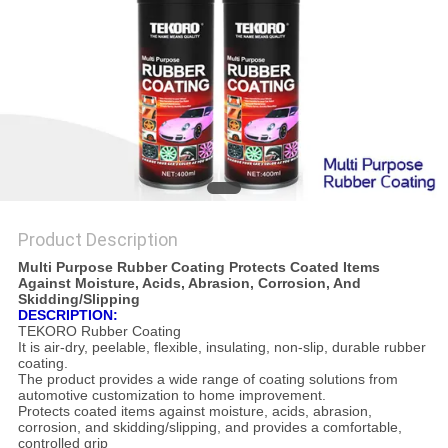
Product Description
Multi Purpose Rubber Coating Protects Coated Items
Against Moisture, Acids, Abrasion, Corrosion, And
Skidding/Slipping
DESCRIPTION:
TEKORO Rubber Coating
It is air-dry, peelable, flexible, insulating, non-slip, durable rubber
coating.
The product provides a wide range of coating solutions from
automotive customization to home improvement.
Protects coated items against moisture, acids, abrasion,
corrosion, and skidding/slipping, and provides a comfortable,
controlled grip