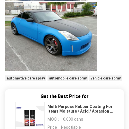
automotive care spray
automobile care spray
vehicle care spray
Get the Best Price for
Multi Purpose Rubber Coating For
Items Moisture / Acid / Abrasion /
Corrosion Protection
MOQ：
10,000 cans
Price：
Negotiable