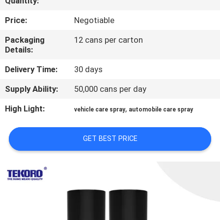
Quantity:
CONTROL
Price:
Negotiable
CONTACT
Packaging
12 cans per carton
Details:
US
Delivery Time:
30 days
NEWS
Supply Ability:
50,000 cans per day
High Light:
,
vehicle care spray
automobile care spray
REQUEST
A QUOTE
GET BEST PRICE
SITEMAP
PRIVACY
POLICY