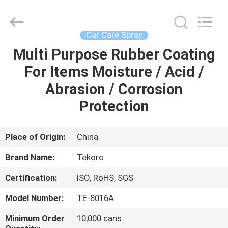
CAR
CARE
INDUSTRY
CO.,
LTD..
Car Care Spray
All
Rights
Multi Purpose Rubber Coating
HOME
Reserved.
For Items Moisture / Acid /
PRODUCTS
Abrasion / Corrosion
Protection
ABOUT
US
Place of Origin:
China
Brand Name:
Tekoro
FACTORY
Certification:
ISO, RoHS, SGS
TOUR
Model Number:
TE-8016A
QUALITY
Minimum Order
10,000 cans