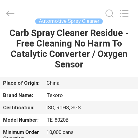
CAR
CARE
INDUSTRY
CO.,
LTD..
Automotive Spray Cleaner
All
Rights
Carb Spray Cleaner Residue -
HOME
Reserved.
Free Cleaning No Harm To
PRODUCTS
Catalytic Converter / Oxygen
Sensor
ABOUT
US
Place of Origin:
China
Brand Name:
Tekoro
FACTORY
Certification:
ISO, RoHS, SGS
TOUR
Model Number:
TE-8020B
QUALITY
Minimum Order
10,000 cans