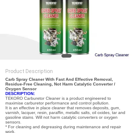
Product Description
Carb Spray Cleaner With Fast And Effective Removal,
Residue-Free Cleaning, Not Harm Catalytic Converter /
Oxygen Sensor
DESCRIPTION:
TEKORO Carburetor Cleaner is a product engineered to
maximise carburetor performance and control pollution.
It is an effective in place cleaner that removes deposits, gum,
varnish, lacquer, resin, paraffin, metallic salts, oil oxides, tar and
gasoline stains. Will not harm catalytic converters or oxygen
sensors.
* For cleaning and degreasing during maintenance and repair
work.