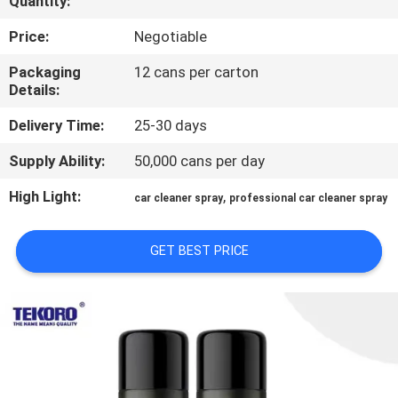
Quantity:
CONTROL
Price:
Negotiable
CONTACT
Packaging
12 cans per carton
Details:
US
Delivery Time:
25-30 days
NEWS
Supply Ability:
50,000 cans per day
High Light:
,
car cleaner spray
professional car cleaner spray
REQUEST
A QUOTE
GET BEST PRICE
SITEMAP
PRIVACY
POLICY