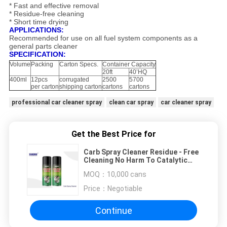
* Fast and effective removal
* Residue-free cleaning
* Short time drying
APPLICATIONS:
Recommended for use on all fuel system components as a
general parts cleaner
SPECIFICATION:
Volume
Packing
Carton Specs.
Container Capacity
20ft
40’HQ
400ml
12pcs
corrugated
2500
5700
per carton
shipping carton
cartons
cartons
professional car cleaner spray
clean car spray
car cleaner spray
Get the Best Price for
Carb Spray Cleaner Residue - Free
Cleaning No Harm To Catalytic
Converter / Oxygen Sensor
MOQ：
10,000 cans
Price：
Negotiable
Continue