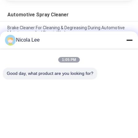
Automotive Spray Cleaner
Brake Cleaner For Cleaning & Degreasing During Automotive
Maintenance And Repair Work
Nicola Lee
Effective Automotive Carburetor & Choke Cleaner For All Fuel
System Components
1:05 PM
Heavy Duty Aerosol Degreaser , Automotive Spray Cleaner For
Removing Grease / Oil / Dirt
Good day, what product are you looking for?
Popular Categories
All
Aerosol Spray Paint
Marking Spray Paint
Automotive Spray 
Graffiti Spray Paint
Cleaner